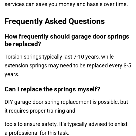
services can save you money and hassle over time.
Frequently Asked Questions
How frequently should garage door springs
be replaced?
Torsion springs typically last 7-10 years, while
extension springs may need to be replaced every 3-5
years.
Can I replace the springs myself?
DIY garage door spring replacement is possible, but
it requires proper training and
tools to ensure safety. It’s typically advised to enlist
a professional for this task.