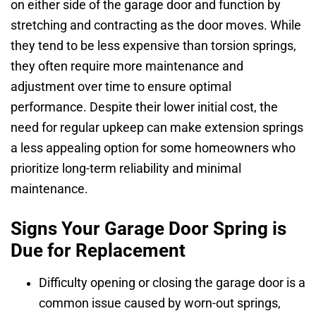
on either side of the garage door and function by
stretching and contracting as the door moves. While
they tend to be less expensive than torsion springs,
they often require more maintenance and
adjustment over time to ensure optimal
performance. Despite their lower initial cost, the
need for regular upkeep can make extension springs
a less appealing option for some homeowners who
prioritize long-term reliability and minimal
maintenance.
Signs Your Garage Door Spring is
Due for Replacement
Difficulty opening or closing the garage door is a
common issue caused by worn-out springs,