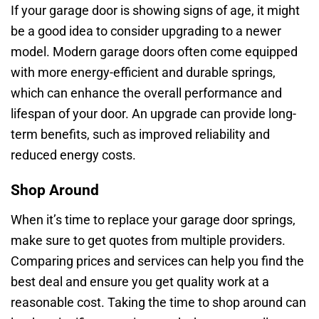
If your garage door is showing signs of age, it might
be a good idea to consider upgrading to a newer
model. Modern garage doors often come equipped
with more energy-efficient and durable springs,
which can enhance the overall performance and
lifespan of your door. An upgrade can provide long-
term benefits, such as improved reliability and
reduced energy costs.
Shop Around
When it’s time to replace your garage door springs,
make sure to get quotes from multiple providers.
Comparing prices and services can help you find the
best deal and ensure you get quality work at a
reasonable cost. Taking the time to shop around can