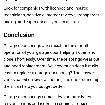
Look for companies with licensed and insured
technicians, positive customer reviews, transparent
pricing, and experience in your local area.
Conclusion
Garage door springs are crucial for the smooth
operation of your garage door, helping it open and
close effortlessly. Over time, these springs wear out
and need replacement. So, how much does it really
cost to replace a garage door spring? The answer
varies based on several factors, and understanding
them can help you budget better.
Garage door springs come in two primary types:
torsion springs and extension springs. Torsion