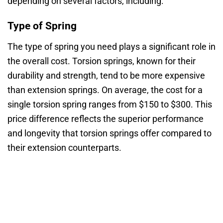
depending on several factors, including:
Type of Spring
The type of spring you need plays a significant role in
the overall cost. Torsion springs, known for their
durability and strength, tend to be more expensive
than extension springs. On average, the cost for a
single torsion spring ranges from $150 to $300. This
price difference reflects the superior performance
and longevity that torsion springs offer compared to
their extension counterparts.