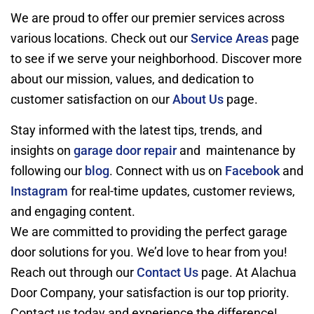
We are proud to offer our premier services across
various locations. Check out our
Service Areas
page
to see if we serve your neighborhood. Discover more
about our mission, values, and dedication to
customer satisfaction on our
About Us
page.
Stay informed with the latest tips, trends, and
insights on
garage door repair
and maintenance by
following our
blog
. Connect with us on
Facebook
and
Instagram
for real-time updates, customer reviews,
and engaging content.
We are committed to providing the perfect garage
door solutions for you. We’d love to hear from you!
Reach out through our
Contact Us
page. At Alachua
Door Company, your satisfaction is our top priority.
Contact us today and experience the difference!