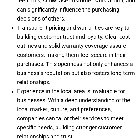
feedback, showcase customer satisfaction, and
can significantly influence the purchasing
decisions of others.
Transparent pricing and warranties are key to
building customer trust and loyalty. Clear cost
outlines and solid warranty coverage assure
customers, making them feel secure in their
purchases. This openness not only enhances a
business’s reputation but also fosters long-term
relationships.
Experience in the local area is invaluable for
businesses. With a deep understanding of the
local market, culture, and preferences,
companies can tailor their services to meet
specific needs, building stronger customer
relationships and trust.