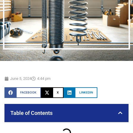
June 5, 2024
4:44 pm
FACEBOOK
X
LINKEDIN
Table of Contents