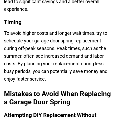
lead to significant savings and a better overall
experience.
Timing
To avoid higher costs and longer wait times, try to
schedule your garage door spring replacement
during off-peak seasons. Peak times, such as the
summer, often see increased demand and labor
costs. By planning your replacement during less
busy periods, you can potentially save money and
enjoy faster service.
Mistakes to Avoid When Replacing
a Garage Door Spring
Attempting DIY Replacement Without