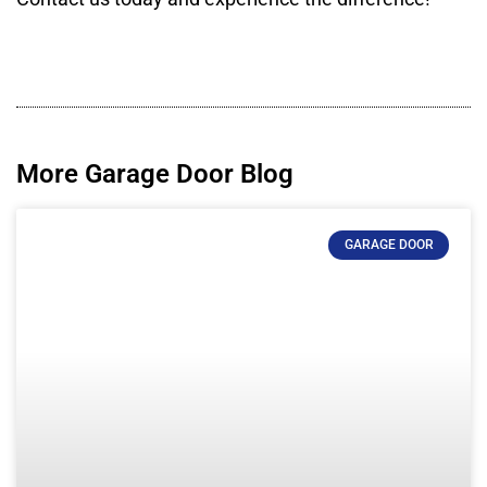
More Garage Door Blog
GARAGE DOOR