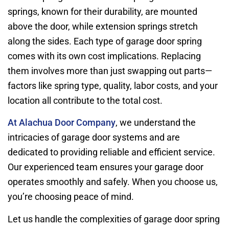
springs, known for their durability, are mounted
above the door, while extension springs stretch
along the sides. Each type of garage door spring
comes with its own cost implications. Replacing
them involves more than just swapping out parts—
factors like spring type, quality, labor costs, and your
location all contribute to the total cost.
At Alachua Door Company
, we understand the
intricacies of garage door systems and are
dedicated to providing reliable and efficient service.
Our experienced team ensures your garage door
operates smoothly and safely. When you choose us,
you’re choosing peace of mind.
Let us handle the complexities of garage door spring