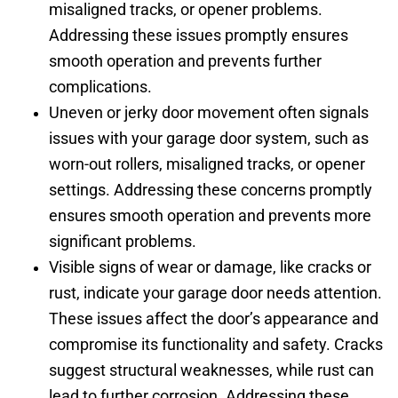
misaligned tracks, or opener problems.
Addressing these issues promptly ensures
smooth operation and prevents further
complications.
Uneven or jerky door movement often signals
issues with your garage door system, such as
worn-out rollers, misaligned tracks, or opener
settings. Addressing these concerns promptly
ensures smooth operation and prevents more
significant problems.
Visible signs of wear or damage, like cracks or
rust, indicate your garage door needs attention.
These issues affect the door’s appearance and
compromise its functionality and safety. Cracks
suggest structural weaknesses, while rust can
lead to further corrosion. Addressing these