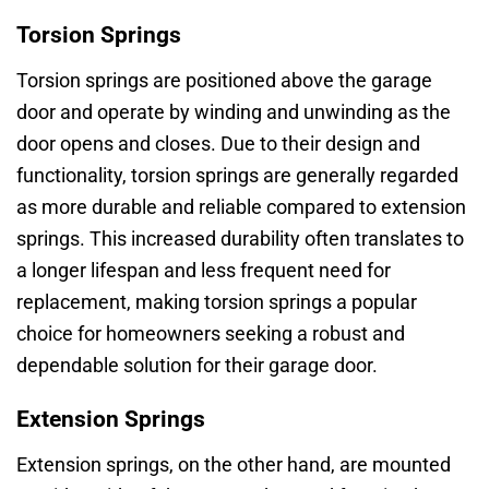
Torsion Springs
Torsion springs are positioned above the garage
door and operate by winding and unwinding as the
door opens and closes. Due to their design and
functionality, torsion springs are generally regarded
as more durable and reliable compared to extension
springs. This increased durability often translates to
a longer lifespan and less frequent need for
replacement, making torsion springs a popular
choice for homeowners seeking a robust and
dependable solution for their garage door.
Extension Springs
Extension springs, on the other hand, are mounted