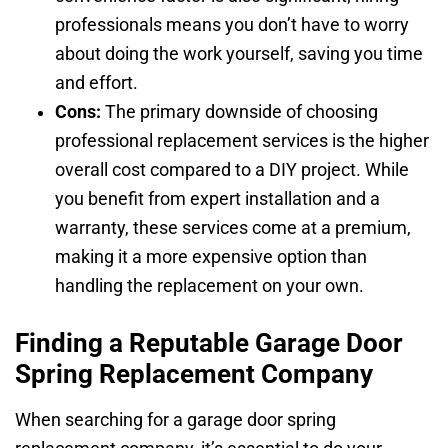
professionals means you don’t have to worry
about doing the work yourself, saving you time
and effort.
Cons:
The primary downside of choosing
professional replacement services is the higher
overall cost compared to a DIY project. While
you benefit from expert installation and a
warranty, these services come at a premium,
making it a more expensive option than
handling the replacement on your own.
Finding a Reputable Garage Door
Spring Replacement Company
When searching for a garage door spring