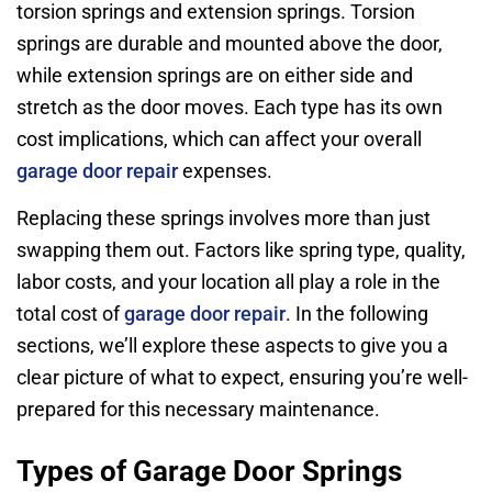
torsion springs and extension springs. Torsion
springs are durable and mounted above the door,
while extension springs are on either side and
stretch as the door moves. Each type has its own
cost implications, which can affect your overall
garage door repair
expenses.
Replacing these springs involves more than just
swapping them out. Factors like spring type, quality,
labor costs, and your location all play a role in the
total cost of
garage door repair
. In the following
sections, we’ll explore these aspects to give you a
clear picture of what to expect, ensuring you’re well-
prepared for this necessary maintenance.
Types of Garage Door Springs