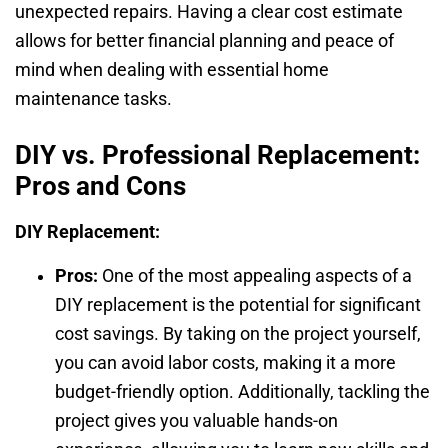
unexpected repairs. Having a clear cost estimate
allows for better financial planning and peace of
mind when dealing with essential home
maintenance tasks.
DIY vs. Professional Replacement:
Pros and Cons
DIY Replacement:
Pros:
One of the most appealing aspects of a
DIY replacement is the potential for significant
cost savings. By taking on the project yourself,
you can avoid labor costs, making it a more
budget-friendly option. Additionally, tackling the
project gives you valuable hands-on