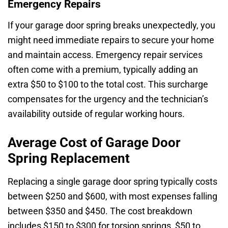
Emergency Repairs
If your garage door spring breaks unexpectedly, you
might need immediate repairs to secure your home
and maintain access. Emergency repair services
often come with a premium, typically adding an
extra $50 to $100 to the total cost. This surcharge
compensates for the urgency and the technician’s
availability outside of regular working hours.
Average Cost of Garage Door
Spring Replacement
Replacing a single garage door spring typically costs
between $250 and $600, with most expenses falling
between $350 and $450. The cost breakdown
includes $150 to $300 for torsion springs, $50 to