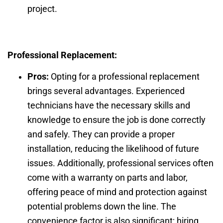
project.
Professional Replacement:
Pros:
Opting for a professional replacement
brings several advantages. Experienced
technicians have the necessary skills and
knowledge to ensure the job is done correctly
and safely. They can provide a proper
installation, reducing the likelihood of future
issues. Additionally, professional services often
come with a warranty on parts and labor,
offering peace of mind and protection against
potential problems down the line. The
convenience factor is also significant; hiring