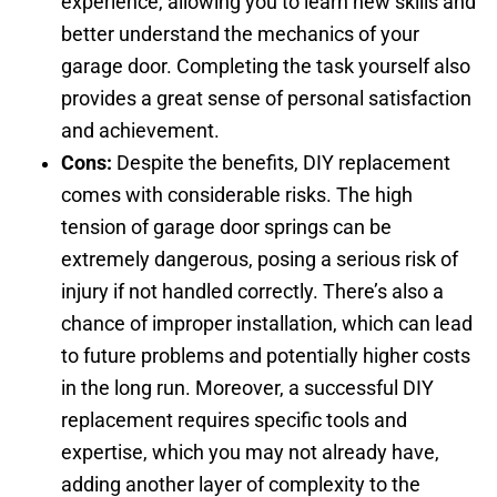
experience, allowing you to learn new skills and
better understand the mechanics of your
garage door. Completing the task yourself also
provides a great sense of personal satisfaction
and achievement.
Cons:
Despite the benefits, DIY replacement
comes with considerable risks. The high
tension of garage door springs can be
extremely dangerous, posing a serious risk of
injury if not handled correctly. There’s also a
chance of improper installation, which can lead
to future problems and potentially higher costs
in the long run. Moreover, a successful DIY
replacement requires specific tools and
expertise, which you may not already have,
adding another layer of complexity to the