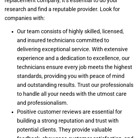
replacement company, it’s essential to do your
research and find a reputable provider. Look for
companies with:
Our team consists of highly skilled, licensed,
and insured technicians committed to
delivering exceptional service. With extensive
experience and a dedication to excellence, our
technicians ensure every job meets the highest
standards, providing you with peace of mind
and outstanding results. Trust our professionals
to handle all your needs with the utmost care
and professionalism.
Positive customer reviews are essential for
building a strong reputation and trust with
potential clients. They provide valuable