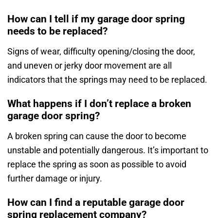
How can I tell if my garage door spring
needs to be replaced?
Signs of wear, difficulty opening/closing the door,
and uneven or jerky door movement are all
indicators that the springs may need to be replaced.
What happens if I don’t replace a broken
garage door spring?
A broken spring can cause the door to become
unstable and potentially dangerous. It’s important to
replace the spring as soon as possible to avoid
further damage or injury.
How can I find a reputable garage door
spring replacement company?