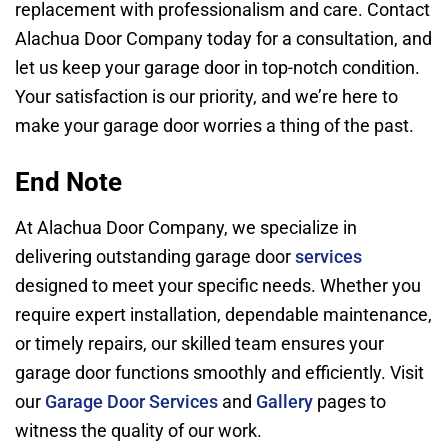
replacement with professionalism and care. Contact
Alachua Door Company today for a consultation, and
let us keep your garage door in top-notch condition.
Your satisfaction is our priority, and we’re here to
make your garage door worries a thing of the past.
End Note
At Alachua Door Company, we specialize in
delivering outstanding garage door
services
designed to meet your specific needs. Whether you
require expert installation, dependable maintenance,
or timely repairs, our skilled team ensures your
garage door functions smoothly and efficiently. Visit
our
Garage Door Services
and
Gallery
pages to
witness the quality of our work.