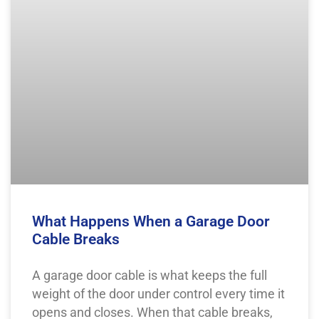
What Happens When a Garage Door
Cable Breaks
A garage door cable is what keeps the full
weight of the door under control every time it
opens and closes. When that cable breaks,