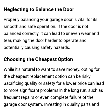
Neglecting to Balance the Door
Properly balancing your garage door is vital for its
smooth and safe operation. If the door is not
balanced correctly, it can lead to uneven wear and
tear, making the door harder to operate and
potentially causing safety hazards.
Choosing the Cheapest Option
While it’s natural to want to save money, opting for
the cheapest replacement option can be risky.
Sacrificing quality or safety for a lower price can lead
to more significant problems in the long run, such as
frequent repairs or even complete failure of the
garage door system. Investing in quality parts and