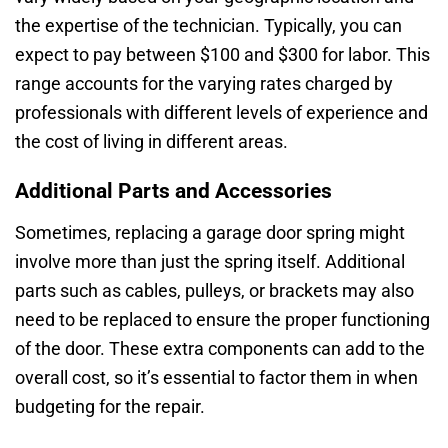
the expertise of the technician. Typically, you can
expect to pay between $100 and $300 for labor. This
range accounts for the varying rates charged by
professionals with different levels of experience and
the cost of living in different areas.
Additional Parts and Accessories
Sometimes, replacing a garage door spring might
involve more than just the spring itself. Additional
parts such as cables, pulleys, or brackets may also
need to be replaced to ensure the proper functioning
of the door. These extra components can add to the
overall cost, so it’s essential to factor them in when
budgeting for the repair.