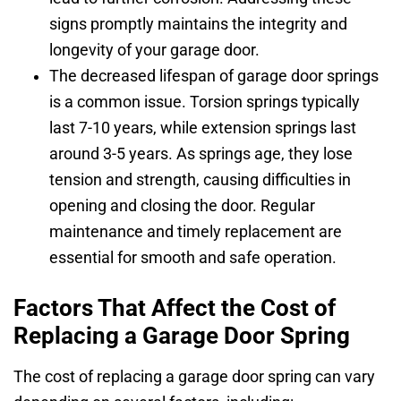
signs promptly maintains the integrity and
longevity of your garage door.
The decreased lifespan of garage door springs
is a common issue. Torsion springs typically
last 7-10 years, while extension springs last
around 3-5 years. As springs age, they lose
tension and strength, causing difficulties in
opening and closing the door. Regular
maintenance and timely replacement are
essential for smooth and safe operation.
Factors That Affect the Cost of
Replacing a Garage Door Spring
The cost of replacing a garage door spring can vary