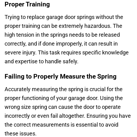
Proper Training
Trying to replace garage door springs without the
proper training can be extremely hazardous. The
high tension in the springs needs to be released
correctly, and if done improperly, it can result in
severe injury. This task requires specific knowledge
and expertise to handle safely.
Failing to Properly Measure the Spring
Accurately measuring the spring is crucial for the
proper functioning of your garage door. Using the
wrong size spring can cause the door to operate
incorrectly or even fail altogether. Ensuring you have
the correct measurements is essential to avoid
these issues.