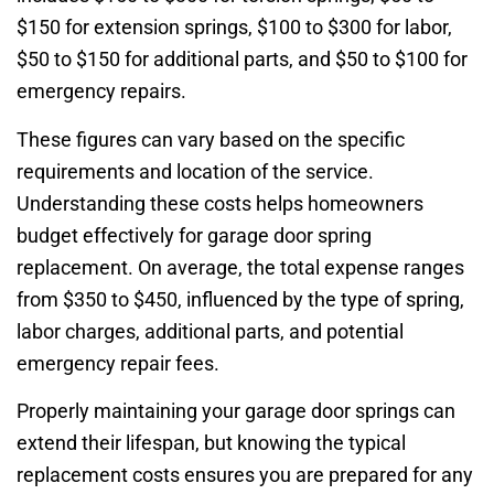
$150 for extension springs, $100 to $300 for labor,
$50 to $150 for additional parts, and $50 to $100 for
emergency repairs.
These figures can vary based on the specific
requirements and location of the service.
Understanding these costs helps homeowners
budget effectively for garage door spring
replacement. On average, the total expense ranges
from $350 to $450, influenced by the type of spring,
labor charges, additional parts, and potential
emergency repair fees.
Properly maintaining your garage door springs can
extend their lifespan, but knowing the typical
replacement costs ensures you are prepared for any