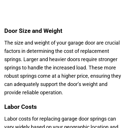
Door Size and Weight
The size and weight of your garage door are crucial
factors in determining the cost of replacement
springs. Larger and heavier doors require stronger
springs to handle the increased load. These more
robust springs come at a higher price, ensuring they
can adequately support the door’s weight and
provide reliable operation.
Labor Costs
Labor costs for replacing garage door springs can
vary widely based on your geographic location and