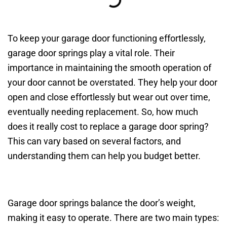
To keep your garage door functioning effortlessly,
garage door springs play a vital role. Their
importance in maintaining the smooth operation of
your door cannot be overstated. They help your door
open and close effortlessly but wear out over time,
eventually needing replacement. So, how much
does it really cost to replace a garage door spring?
This can vary based on several factors, and
understanding them can help you budget better.
Garage door springs balance the door’s weight,
making it easy to operate. There are two main types: