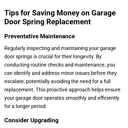
Tips for Saving Money on Garage
Door Spring Replacement
Preventative Maintenance
Regularly inspecting and maintaining your garage
door springs is crucial for their longevity. By
conducting routine checks and maintenance, you
can identify and address minor issues before they
escalate, potentially avoiding the need for a full
replacement. This proactive approach helps ensure
your garage door operates smoothly and efficiently
for a longer period.
Consider Upgrading