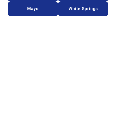
Mayo
White Springs