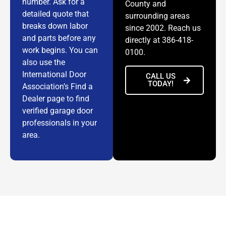
number. Ask for a
County and
detailed quote that
surrounding areas
breaks down labor
since 2002. Reach us
and parts before any
directly at 386-418-
work begins. You can
0100.
also use the
International Door
CALL US
TODAY!
Association’s Find a
Dealer page to find
verified garage door
professionals in your
area.