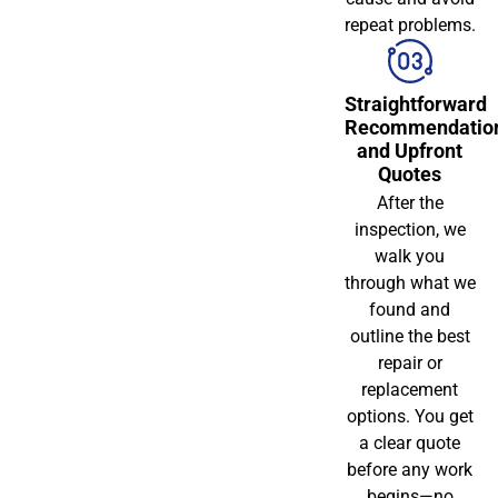
repeat problems.
Straightforward
Recommendatio
and Upfront
Quotes
After the
inspection, we
walk you
through what we
found and
outline the best
repair or
replacement
options. You get
a clear quote
before any work
begins—no