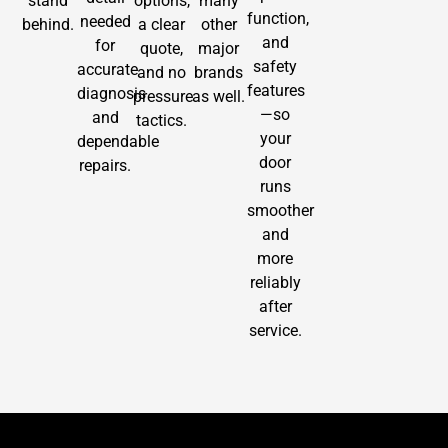
stand
options,
many
function,
needed
behind.
a clear
other
and
for
quote,
major
safety
accurate
and no
brands
features
diagnosis
pressure
as well.
—so
and
tactics.
your
dependable
door
repairs.
runs
smoother
and
more
reliably
after
service.