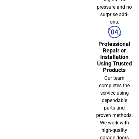
pressure and no
surprise add-
ons.
Professional
Repair or
Installation
Using Trusted
Products
Our team
completes the
service using
dependable
parts and
proven methods.
We work with
high-quality
garage doors