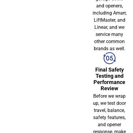
and openers,
including Amarr,
LiftMaster, and
Linear, and we
service many
other common
brands as well.
Final Safety
Testing and
Performance
Review
Before we wrap
up, we test door
travel, balance,
safety features,
and opener
response, make