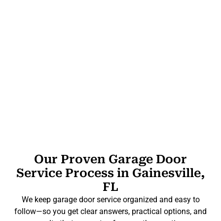
Our Proven Garage Door
Service Process in Gainesville,
FL
We keep garage door service organized and easy to
follow—so you get clear answers, practical options, and