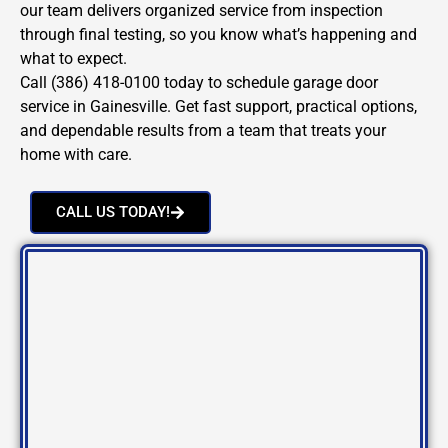
our team delivers organized service from inspection
through final testing, so you know what’s happening and
what to expect.
Call (386) 418-0100 today to schedule garage door
service in Gainesville. Get fast support, practical options,
and dependable results from a team that treats your
home with care.
CALL US TODAY!