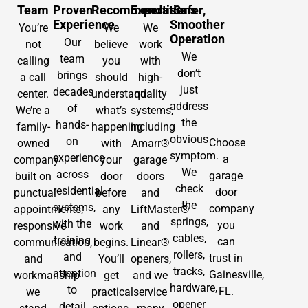
Team
Proven
Recommendations
Expertise
Safer,
Experience
Smoother
You’re
We
We
Operation
Our
not
believe
work
We
team
calling
you
with
don’t
brings
a call
should
high-
just
decades
center.
understand
quality
address
of
We’re a
what’s
systems,
the
hands-
family-
happening
including
obvious
on
Choose
owned
with
Amarr®
symptom.
experience
a
company
your
garage
We
across
garage
built on
door
doors
check
residential
door
punctual
before
and
the
systems,
company
appointments,
any
LiftMaster®
springs,
with the
you
responsive
work
and
cables,
training
can
communication,
begins.
Linear®
rollers,
and
trust in
and
You’ll
openers,
tracks,
attention
Gainesville,
workmanship
get
and we
hardware,
to
FL.
we
practical
service
opener
detail