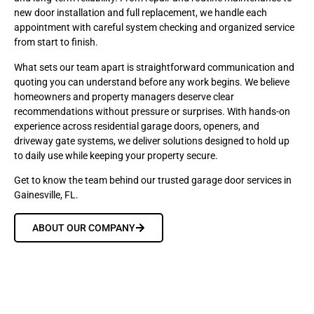
new door installation and full replacement, we handle each
appointment with careful system checking and organized service
from start to finish.
What sets our team apart is straightforward communication and
quoting you can understand before any work begins. We believe
homeowners and property managers deserve clear
recommendations without pressure or surprises. With hands-on
experience across residential garage doors, openers, and
driveway gate systems, we deliver solutions designed to hold up
to daily use while keeping your property secure.
Get to know the team behind our trusted garage door services in
Gainesville, FL.
ABOUT OUR COMPANY