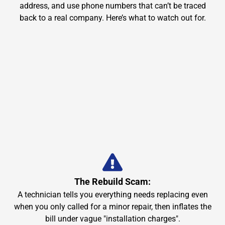
address, and use phone numbers that can’t be traced
back to a real company. Here’s what to watch out for.
The Rebuild Scam:
A technician tells you everything needs replacing even
when you only called for a minor repair, then inflates the
bill under vague "installation charges".