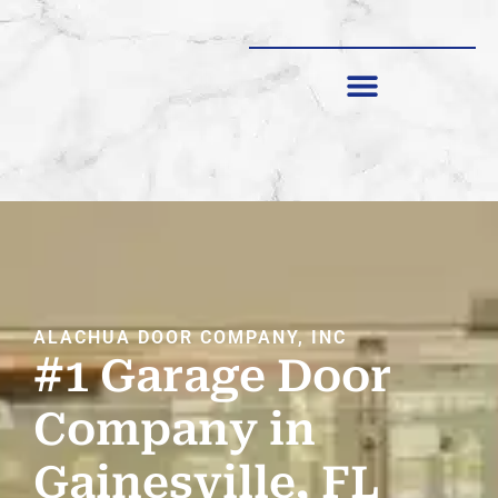
SHUTTERS & SCREENS
ALACHUA DOOR COMPANY, INC
#1 Garage Door
Company in
Gainesville, FL