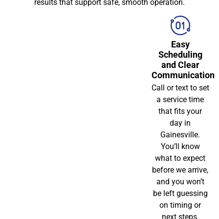
results that support safe, smooth operation.
Easy
Scheduling
and Clear
Communication
Call or text to set
a service time
that fits your
day in
Gainesville.
You’ll know
what to expect
before we arrive,
and you won’t
be left guessing
on timing or
next steps.