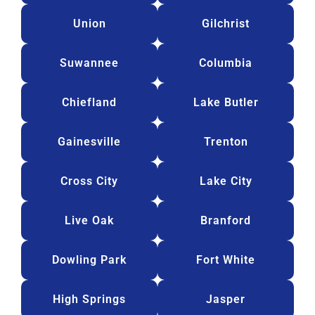
Union
Gilchrist
Suwannee
Columbia
Chiefland
Lake Butler
Gainesville
Trenton
Cross City
Lake City
Live Oak
Branford
Dowling Park
Fort White
High Springs
Jasper