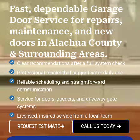
Fast, dependable Garage
Door Service for repairs,
maintenance, and new
doors in Alachua County
& Surrounding Areas.
Clear recommendations after a full system check
Professional repairs that support safer daily use
Reliable scheduling and straightforward
communication
Service for doors, openers, and driveway gate
systems
Licensed, insured service from a local team
REQUEST ESTIMATE
CALL US TODAY!