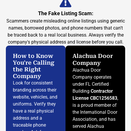
The Fake Listing Scam:
Scammers create misleading online listings using generic
names, borrowed photos, and phone numbers that can't
be traced back to a real local business. Always verify the
company's physical address and license before you call.
How to Know
Alachua Door
You're Calling
Company
the Right
Alachua Door
Company
Company operates
Look for consistent
under FL Certified
branding across their
Building
Contractor
website, vehicles, and
License CBC1256583
,
uniforms. Verify they
is a proud member of
have a real physical
the International Door
address and a
Association, and has
traceable phone
served Alachua