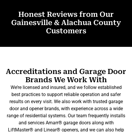
Honest Reviews from Our
Gainesville & Alachua County
Customers
Accreditations and Garage Door
Brands We Work With
We’re licensed and insured, and we follow established
best practices to support reliable operation and safer
results on every visit. We also work with trusted garage
door and opener brands, with experience across a wide
range of residential systems. Our team frequently installs
and services Amarr® garage doors along with
LiftMaster® and Linear® openers, and we can also help