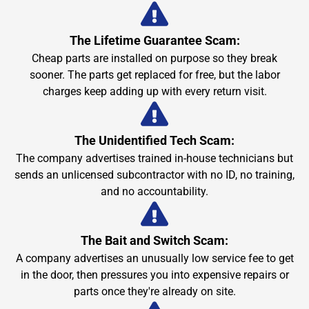
The Lifetime Guarantee Scam:
Cheap parts are installed on purpose so they break
sooner. The parts get replaced for free, but the labor
charges keep adding up with every return visit.
The Unidentified Tech Scam:
The company advertises trained in-house technicians but
sends an unlicensed subcontractor with no ID, no training,
and no accountability.
The Bait and Switch Scam:
A company advertises an unusually low service fee to get
in the door, then pressures you into expensive repairs or
parts once they're already on site.