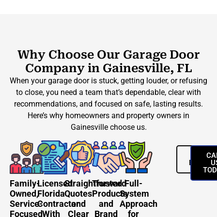
Why Choose Our Garage Door
Company in Gainesville, FL
When your garage door is stuck, getting louder, or refusing
to close, you need a team that’s dependable, clear with
recommendations, and focused on safe, lasting results.
Here’s why homeowners and property owners in
Gainesville choose us.
REQUES
CA
ESTIMA
U
TOD
Family-
Licensed
Straightforward
Trusted
Full-
Owned,
Florida
Quotes
Products
System
Service-
Contractor
and
and
Approach
Focused
With
Clear
Brand
for