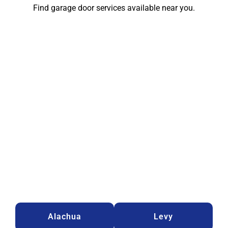
Find garage door services available near you.
Alachua
Levy