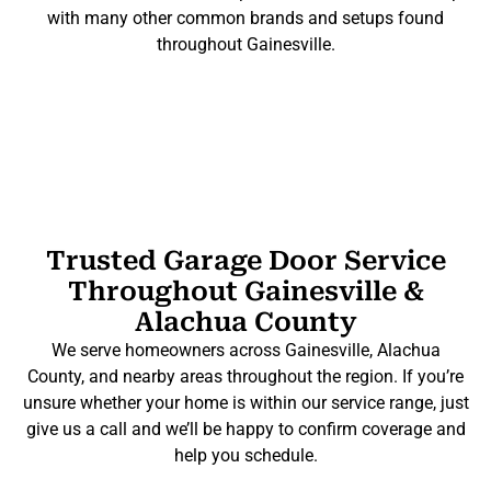
with many other common brands and setups found
throughout Gainesville.
Trusted Garage Door Service
Throughout Gainesville &
Alachua County
We serve homeowners across Gainesville, Alachua
County, and nearby areas throughout the region. If you’re
unsure whether your home is within our service range, just
give us a call and we’ll be happy to confirm coverage and
help you schedule.