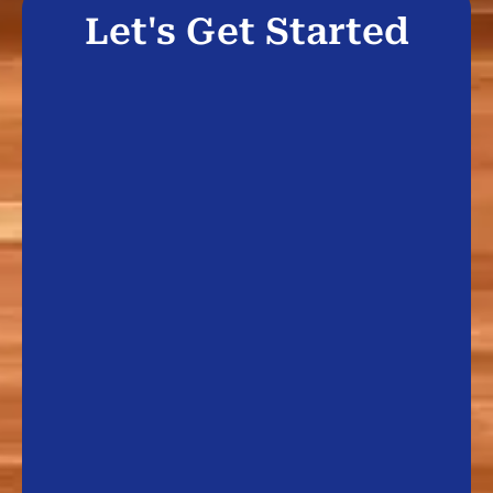
Let's Get Started