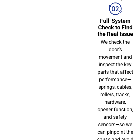
Full-System
Check to Find
the Real Issue
We check the
door’s
movement and
inspect the key
parts that affect
performance—
springs, cables,
rollers, tracks,
hardware,
opener function,
and safety
sensors—so we
can pinpoint the
cause and avoid