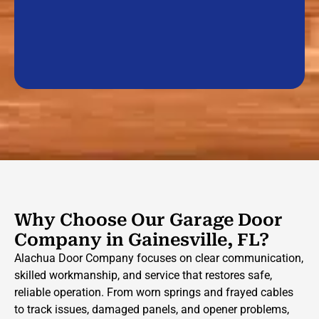
Why Choose Our Garage Door
Company in Gainesville, FL?
Alachua Door Company focuses on clear communication,
skilled workmanship, and service that restores safe,
reliable operation. From worn springs and frayed cables
to track issues, damaged panels, and opener problems,