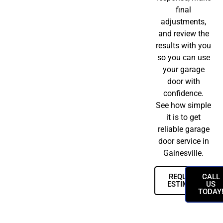
final
adjustments,
and review the
results with you
so you can use
your garage
door with
confidence.
See how simple
it is to get
reliable garage
door service in
Gainesville.
REQUEST
CALL
ESTIMATE
US
TODAY