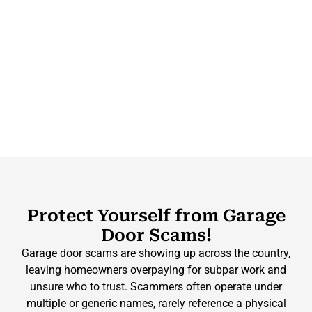
Protect Yourself from Garage
Door Scams!
Garage door scams are showing up across the country,
leaving homeowners overpaying for subpar work and
unsure who to trust. Scammers often operate under
multiple or generic names, rarely reference a physical