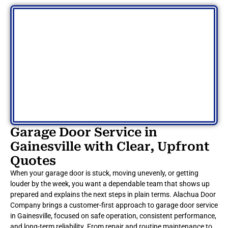
Garage Door Service in
Gainesville with Clear, Upfront
Quotes
When your garage door is stuck, moving unevenly, or getting
louder by the week, you want a dependable team that shows up
prepared and explains the next steps in plain terms. Alachua Door
Company brings a customer-first approach to garage door service
in Gainesville, focused on safe operation, consistent performance,
and long-term reliability. From repair and routine maintenance to