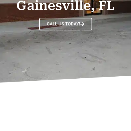
Gainesville, FL
CALL US TODAY!