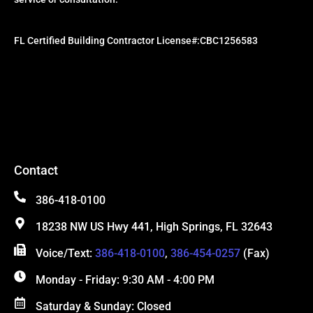
FL Certified Building Contractor License#:CBC1256583
Contact
386-418-0100
18238 NW US Hwy 441, High Springs, FL 32643
Voice/Text:
386-418-0100
,
386-454-0257
(Fax)
Monday - Friday: 9:30 AM - 4:00 PM
Saturday & Sunday: Closed