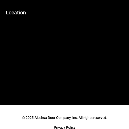
Location
© 2025 Alachua Door Company, Inc. All rights reserved.
Privacy Policy