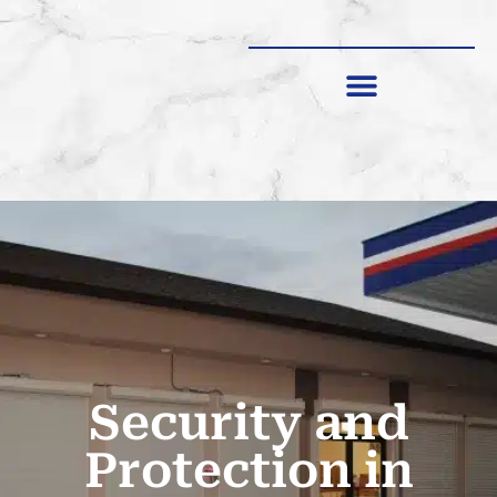
SHUTTERS & SCREENS
Security and
Protection in