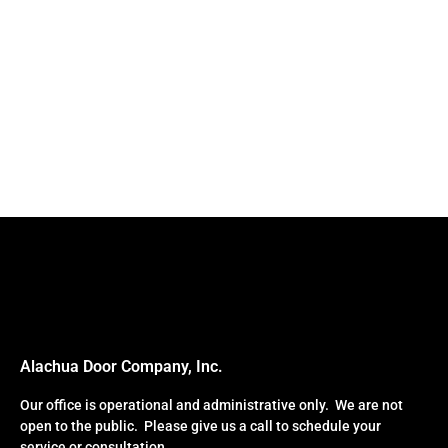
Alachua Door Company, Inc.
Our office is operational and administrative only. We are not
open to the public. Please give us a call to schedule your
service or consultation.