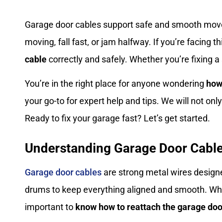
Garage door cables support safe and smooth move
moving, fall fast, or jam halfway. If you’re facing 
cable
correctly and safely. Whether you’re fixing a
You’re in the right place for anyone wondering
how
your go-to for expert help and tips. We will not o
Ready to fix your garage fast? Let’s get started.
Understanding Garage Door Cabl
Garage door cables
are strong metal wires designe
drums to keep everything aligned and smooth. When
important to
know how to reattach the garage doo