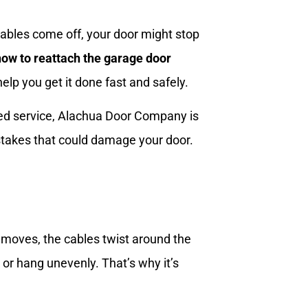
bles come off, your door might stop
how to reattach the garage door
elp you get it done fast and safely.
ted service, Alachua Door Company is
istakes that could damage your door.
 moves, the cables twist around the
or hang unevenly. That’s why it’s