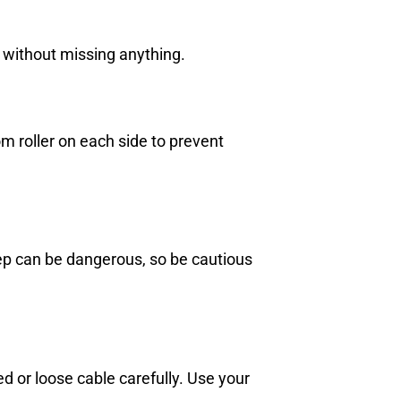
s without missing anything.
om roller on each side to prevent
step can be dangerous, so be cautious
 or loose cable carefully. Use your