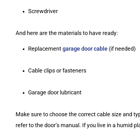
Screwdriver
And here are the materials to have ready:
Replacement
garage door cable
(if needed)
Cable clips or fasteners
Garage door lubricant
Make sure to choose the correct cable size and t
refer to the door’s manual. If you live in a humid pl