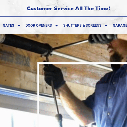
Customer Service All The Time!
GATES
DOOR OPENERS
SHUTTERS & SCREENS
GARAGE