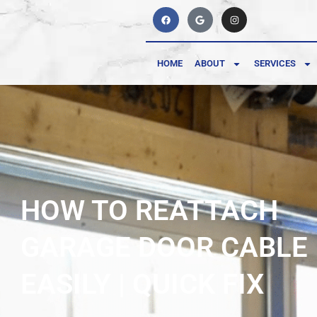
HOME
ABOUT
SERVICES
HOW TO REATTACH
GARAGE DOOR CABLE
EASILY | QUICK FIX