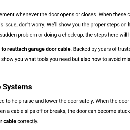
ment whenever the door opens or closes. When these ca
this issue, don’t worry. We’ll show you the proper steps on
 sudden problem or doing a check-up, the steps here will h
 to reattach garage door cable
. Backed by years of trus
nly show you what tools you need but also how to avoid m
e Systems
d to help raise and lower the door safely. When the door
 a cable slips off or breaks, the door can become stuck 
r cable
correctly.