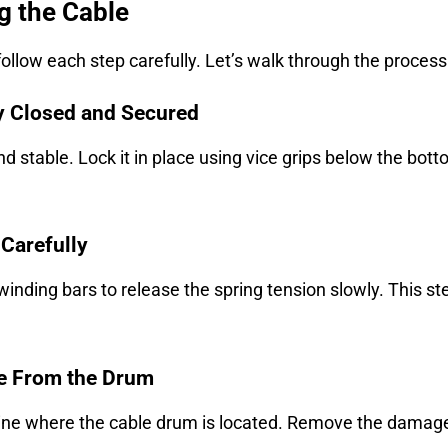
g the Cable
 follow each step carefully. Let’s walk through the proces
ly Closed and Secured
nd stable. Lock it in place using vice grips below the bott
 Carefully
 winding bars to release the spring tension slowly. This 
le From the Drum
ine where the cable drum is located. Remove the damaged