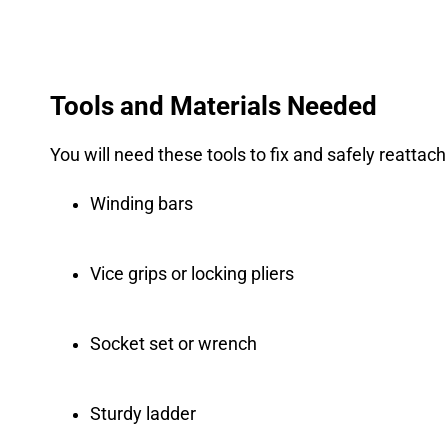
Tools and Materials Needed
You will need these tools to fix and safely reattac
Winding bars
Vice grips or locking pliers
Socket set or wrench
Sturdy ladder