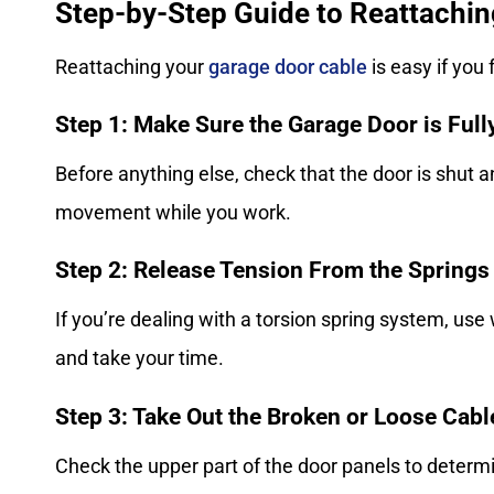
Step-by-Step Guide to Reattachin
Reattaching your
garage door cable
is easy if you
Step 1: Make Sure the Garage Door is Ful
Before anything else, check that the door is shut a
movement while you work.
Step 2: Release Tension From the Springs
If you’re dealing with a torsion spring system, use
and take your time.
Step 3: Take Out the Broken or Loose Cab
Check the upper part of the door panels to determ