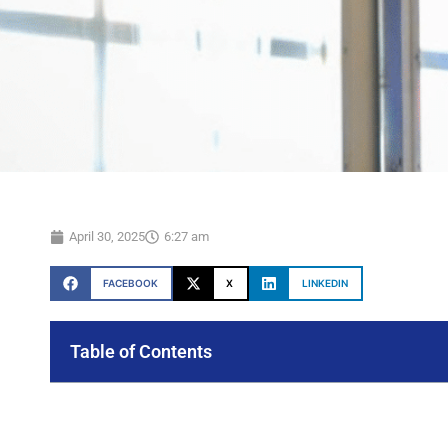
April 30, 2025
6:27 am
FACEBOOK
X
LINKEDIN
Table of Contents