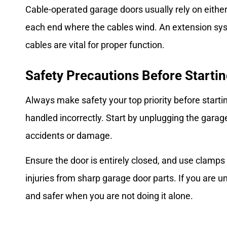
Cable-operated garage doors usually rely on eithe
each end where the cables wind. An extension syst
cables are vital for proper function.
Safety Precautions Before Starti
Always make safety your top priority before start
handled incorrectly. Start by unplugging the garag
accidents or damage.
Ensure the door is entirely closed, and use clamps
injuries from sharp garage door parts. If you are 
and safer when you are not doing it alone.