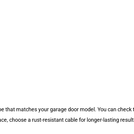
ype that matches your garage door model. You can check
ace, choose a rust-resistant cable for longer-lasting result