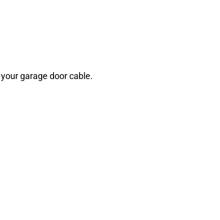
h your garage door cable.