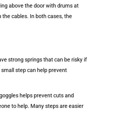
ring above the door with drums at
the cables. In both cases, the
e strong springs that can be risky if
s small step can help prevent
 goggles helps prevent cuts and
one to help. Many steps are easier