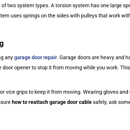
r of two system types. A torsion system has one large sp
em uses springs on the sides with pulleys that work with 
ng
ing any
garage door repair
. Garage doors are heavy and hav
e door opener to stop it from moving while you work. Thi
 or vice grips to keep it from moving. Wearing gloves and
unsure
how to reattach garage door cable
safely, ask some