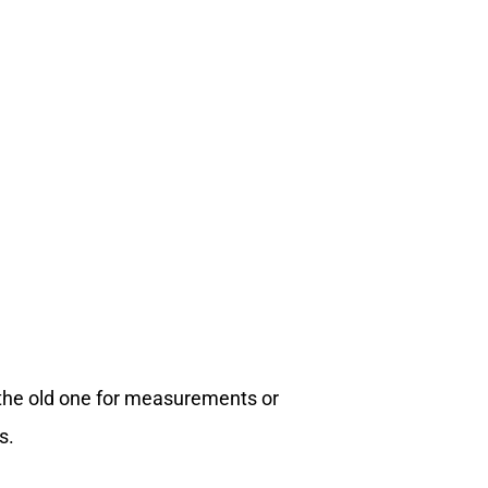
 the old one for measurements or
s.