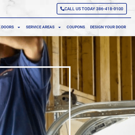
CALL US TODAY 386-418-0100
 DOORS
SERVICE AREAS
COUPONS
DESIGN YOUR DOOR