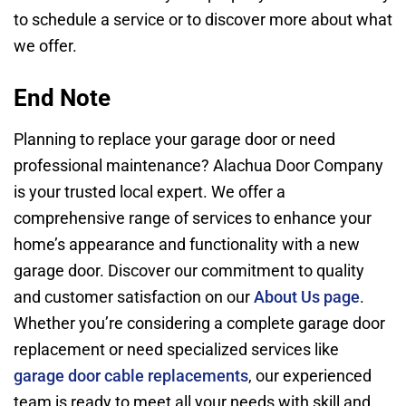
to schedule a service or to discover more about what
we offer.
End Note
Planning to replace your garage door or need
professional maintenance? Alachua Door Company
is your trusted local expert. We offer a
comprehensive range of services to enhance your
home’s appearance and functionality with a new
garage door. Discover our commitment to quality
and customer satisfaction on our
About Us page
.
Whether you’re considering a complete garage door
replacement or need specialized services like
garage door cable replacements
, our experienced
team is ready to meet all your needs with skill and