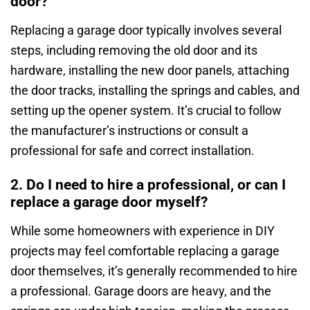
door?
Replacing a garage door typically involves several
steps, including removing the old door and its
hardware, installing the new door panels, attaching
the door tracks, installing the springs and cables, and
setting up the opener system. It’s crucial to follow
the manufacturer’s instructions or consult a
professional for safe and correct installation.
2. Do I need to hire a professional, or can I
replace a garage door myself?
While some homeowners with experience in DIY
projects may feel comfortable replacing a garage
door themselves, it’s generally recommended to hire
a professional. Garage doors are heavy, and the