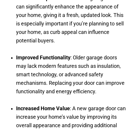
can significantly enhance the appearance of
your home, giving it a fresh, updated look. This
is especially important if you’re planning to sell
your home, as curb appeal can influence
potential buyers.
Improved Functionality
: Older garage doors
may lack modern features such as insulation,
smart technology, or advanced safety
mechanisms. Replacing your door can improve
functionality and energy efficiency.
Increased Home Value
: A new garage door can
increase your home’s value by improving its
overall appearance and providing additional