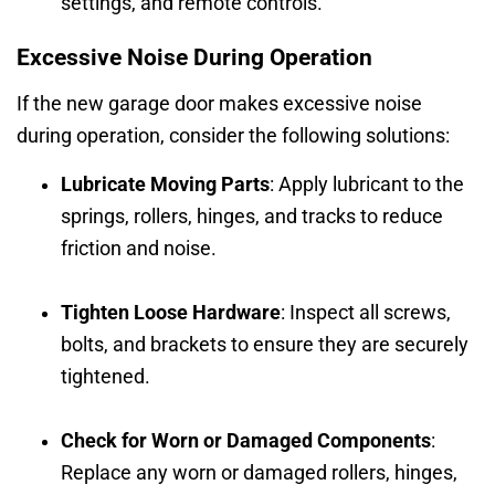
settings, and remote controls.
Excessive Noise During Operation
If the new garage door makes excessive noise
during operation, consider the following solutions:
Lubricate Moving Parts
: Apply lubricant to the
springs, rollers, hinges, and tracks to reduce
friction and noise.
Tighten Loose Hardware
: Inspect all screws,
bolts, and brackets to ensure they are securely
tightened.
Check for Worn or Damaged Components
:
Replace any worn or damaged rollers, hinges,