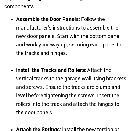
components.
Assemble the Door Panels
: Follow the
manufacturer’s instructions to assemble the
new door panels. Start with the bottom panel
and work your way up, securing each panel to
the tracks and hinges.
Install the Tracks and Rollers
: Attach the
vertical tracks to the garage wall using brackets
and screws. Ensure the tracks are plumb and
level before tightening the screws. Insert the
rollers into the track and attach the hinges to
the door panels.
Attach the Springs
: Install the new torsion or