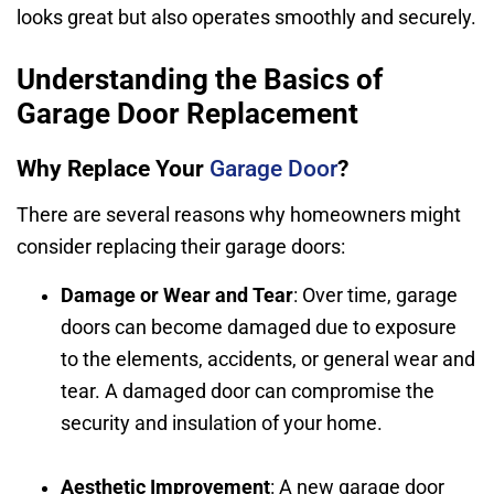
looks great but also operates smoothly and securely.
Understanding the Basics of
Garage Door Replacement
Why Replace Your
Garage Door
?
There are several reasons why homeowners might
consider replacing their garage doors:
Damage or Wear and Tear
: Over time, garage
doors can become damaged due to exposure
to the elements, accidents, or general wear and
tear. A damaged door can compromise the
security and insulation of your home.
Aesthetic Improvement
: A new garage door