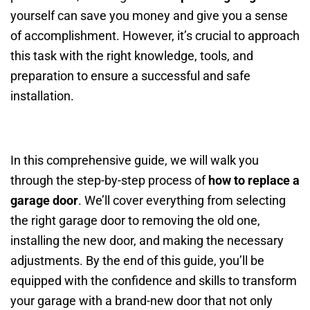
yourself can save you money and give you a sense
of accomplishment. However, it’s crucial to approach
this task with the right knowledge, tools, and
preparation to ensure a successful and safe
installation.
In this comprehensive guide, we will walk you
through the step-by-step process of
how to replace a
garage door
. We’ll cover everything from selecting
the right garage door to removing the old one,
installing the new door, and making the necessary
adjustments. By the end of this guide, you’ll be
equipped with the confidence and skills to transform
your garage with a brand-new door that not only