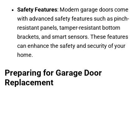
Safety Features
: Modern garage doors come
with advanced safety features such as pinch-
resistant panels, tamper-resistant bottom
brackets, and smart sensors. These features
can enhance the safety and security of your
home.
Preparing for Garage Door
Replacement