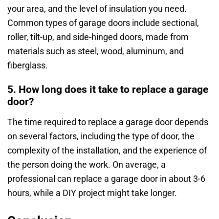
your area, and the level of insulation you need.
Common types of garage doors include sectional,
roller, tilt-up, and side-hinged doors, made from
materials such as steel, wood, aluminum, and
fiberglass.
5. How long does it take to replace a garage
door?
The time required to replace a garage door depends
on several factors, including the type of door, the
complexity of the installation, and the experience of
the person doing the work. On average, a
professional can replace a garage door in about 3-6
hours, while a DIY project might take longer.