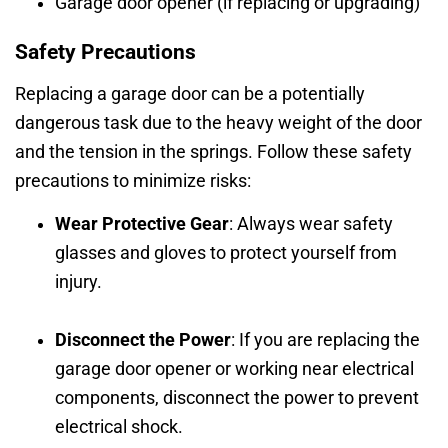
Garage door opener (if replacing or upgrading)
Safety Precautions
Replacing a garage door can be a potentially
dangerous task due to the heavy weight of the door
and the tension in the springs. Follow these safety
precautions to minimize risks:
Wear Protective Gear
: Always wear safety
glasses and gloves to protect yourself from
injury.
Disconnect the Power
: If you are replacing the
garage door opener or working near electrical
components, disconnect the power to prevent
electrical shock.