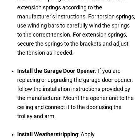
extension springs according to the
manufacturer’s instructions. For torsion springs,
use winding bars to carefully wind the springs
to the correct tension. For extension springs,
secure the springs to the brackets and adjust
the tension as needed.
Install the Garage Door Opener
: If you are
replacing or upgrading the garage door opener,
follow the installation instructions provided by
the manufacturer. Mount the opener unit to the
ceiling and connect it to the door using the
trolley and arm.
Install Weatherstripping
: Apply