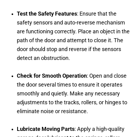
Test the Safety Features
: Ensure that the
safety sensors and auto-reverse mechanism
are functioning correctly. Place an object in the
path of the door and attempt to close it. The
door should stop and reverse if the sensors
detect an obstruction.
Check for Smooth Operation
: Open and close
the door several times to ensure it operates
smoothly and quietly. Make any necessary
adjustments to the tracks, rollers, or hinges to
eliminate noise or resistance.
Lubricate Moving Parts
: Apply a high-quality