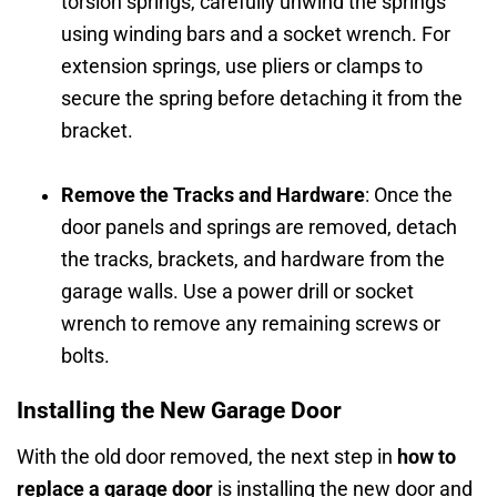
torsion springs, carefully unwind the springs
using winding bars and a socket wrench. For
extension springs, use pliers or clamps to
secure the spring before detaching it from the
bracket.
Remove the Tracks and Hardware
: Once the
door panels and springs are removed, detach
the tracks, brackets, and hardware from the
garage walls. Use a power drill or socket
wrench to remove any remaining screws or
bolts.
Installing the New Garage Door
With the old door removed, the next step in
how to
replace a garage door
is installing the new door and