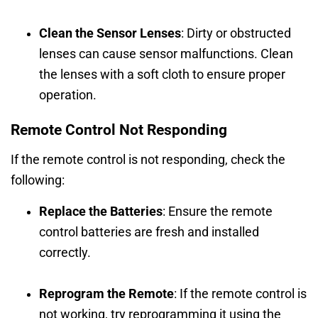
Clean the Sensor Lenses
: Dirty or obstructed
lenses can cause sensor malfunctions. Clean
the lenses with a soft cloth to ensure proper
operation.
Remote Control Not Responding
If the remote control is not responding, check the
following:
Replace the Batteries
: Ensure the remote
control batteries are fresh and installed
correctly.
Reprogram the Remote
: If the remote control is
not working, try reprogramming it using the