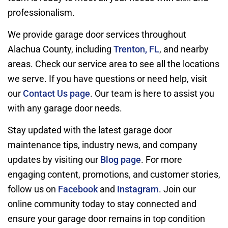
professionalism.
We provide garage door services throughout
Alachua County, including
Trenton, FL
, and nearby
areas. Check our service area to see all the locations
we serve. If you have questions or need help, visit
our
Contact Us page
. Our team is here to assist you
with any garage door needs.
Stay updated with the latest garage door
maintenance tips, industry news, and company
updates by visiting our
Blog page
. For more
engaging content, promotions, and customer stories,
follow us on
Facebook
and
Instagram
. Join our
online community today to stay connected and
ensure your garage door remains in top condition