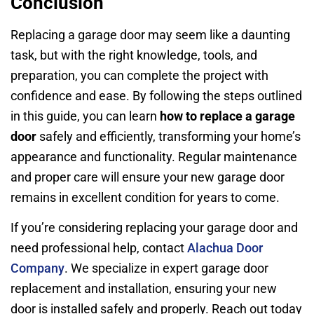
Conclusion
Replacing a garage door may seem like a daunting
task, but with the right knowledge, tools, and
preparation, you can complete the project with
confidence and ease. By following the steps outlined
in this guide, you can learn
how to replace a garage
door
safely and efficiently, transforming your home’s
appearance and functionality. Regular maintenance
and proper care will ensure your new garage door
remains in excellent condition for years to come.
If you’re considering replacing your garage door and
need professional help, contact
Alachua Door
Company
. We specialize in expert garage door
replacement and installation, ensuring your new
door is installed safely and properly. Reach out today