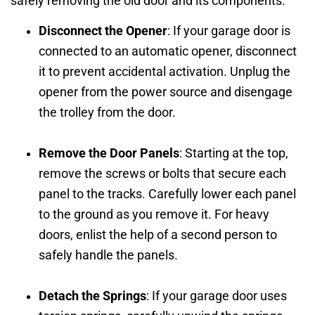
safely removing the old door and its components.
Disconnect the Opener
: If your garage door is
connected to an automatic opener, disconnect
it to prevent accidental activation. Unplug the
opener from the power source and disengage
the trolley from the door.
Remove the Door Panels
: Starting at the top,
remove the screws or bolts that secure each
panel to the tracks. Carefully lower each panel
to the ground as you remove it. For heavy
doors, enlist the help of a second person to
safely handle the panels.
Detach the Springs
: If your garage door uses