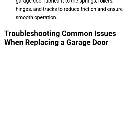
garage door lubricant to the springs, rollers,
hinges, and tracks to reduce friction and ensure
smooth operation.
Troubleshooting Common Issues
When Replacing a Garage Door