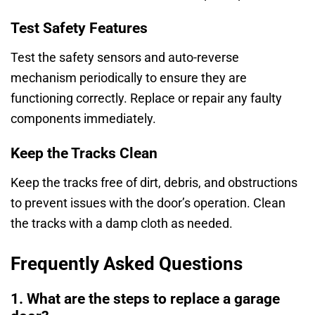
Test Safety Features
Test the safety sensors and auto-reverse
mechanism periodically to ensure they are
functioning correctly. Replace or repair any faulty
components immediately.
Keep the Tracks Clean
Keep the tracks free of dirt, debris, and obstructions
to prevent issues with the door’s operation. Clean
the tracks with a damp cloth as needed.
Frequently Asked Questions
1. What are the steps to replace a garage