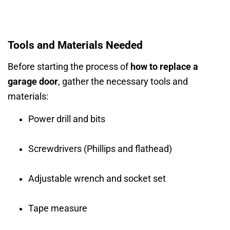
Tools and Materials Needed
Before starting the process of
how to replace a
garage door
, gather the necessary tools and
materials:
Power drill and bits
Screwdrivers (Phillips and flathead)
Adjustable wrench and socket set
Tape measure