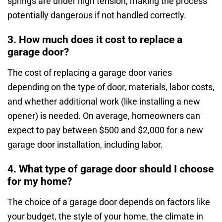
springs are under high tension, making the process
potentially dangerous if not handled correctly.
3. How much does it cost to replace a
garage door?
The cost of replacing a garage door varies
depending on the type of door, materials, labor costs,
and whether additional work (like installing a new
opener) is needed. On average, homeowners can
expect to pay between $500 and $2,000 for a new
garage door installation, including labor.
4. What type of garage door should I choose
for my home?
The choice of a garage door depends on factors like
your budget, the style of your home, the climate in