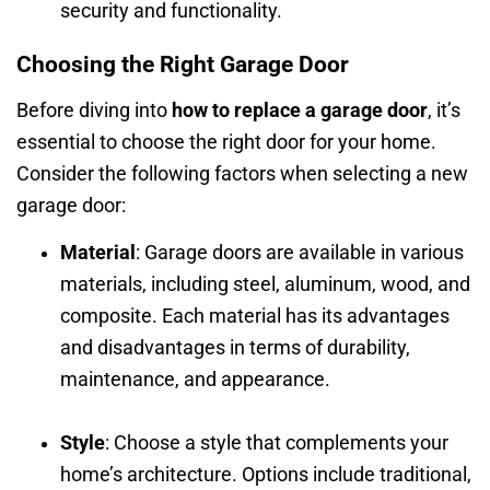
security and functionality.
Choosing the Right Garage Door
Before diving into
how to replace a garage door
, it’s
essential to choose the right door for your home.
Consider the following factors when selecting a new
garage door:
Material
: Garage doors are available in various
materials, including steel, aluminum, wood, and
composite. Each material has its advantages
and disadvantages in terms of durability,
maintenance, and appearance.
Style
: Choose a style that complements your
home’s architecture. Options include traditional,