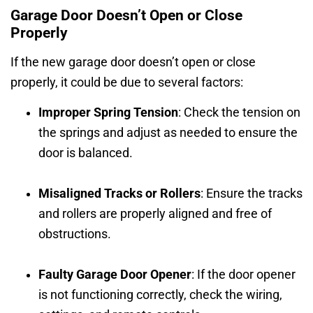
Garage Door Doesn’t Open or Close
Properly
If the new garage door doesn’t open or close
properly, it could be due to several factors:
Improper Spring Tension
: Check the tension on
the springs and adjust as needed to ensure the
door is balanced.
Misaligned Tracks or Rollers
: Ensure the tracks
and rollers are properly aligned and free of
obstructions.
Faulty Garage Door Opener
: If the door opener
is not functioning correctly, check the wiring,