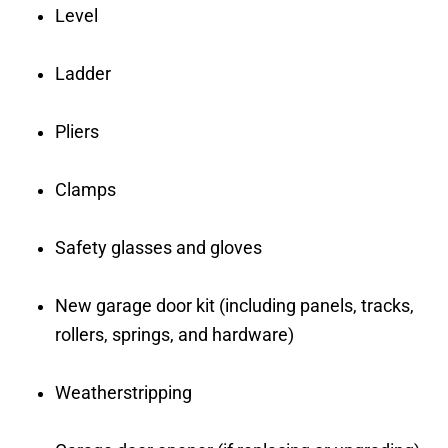
Level
Ladder
Pliers
Clamps
Safety glasses and gloves
New garage door kit (including panels, tracks,
rollers, springs, and hardware)
Weatherstripping