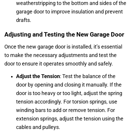
weatherstripping to the bottom and sides of the
garage door to improve insulation and prevent
drafts.
Adjusting and Testing the New Garage Door
Once the new garage door is installed, it’s essential
to make the necessary adjustments and test the
door to ensure it operates smoothly and safely.
Adjust the Tension
: Test the balance of the
door by opening and closing it manually. If the
door is too heavy or too light, adjust the spring
tension accordingly. For torsion springs, use
winding bars to add or remove tension. For
extension springs, adjust the tension using the
cables and pulleys.