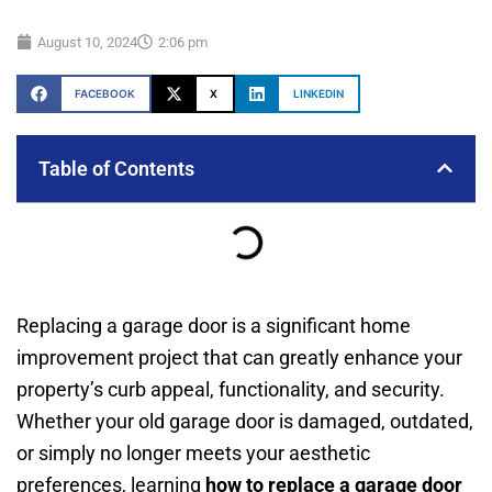
August 10, 2024
2:06 pm
FACEBOOK
X
LINKEDIN
Table of Contents
Replacing a garage door is a significant home
improvement project that can greatly enhance your
property’s curb appeal, functionality, and security.
Whether your old garage door is damaged, outdated,
or simply no longer meets your aesthetic
preferences, learning
how to replace a garage door