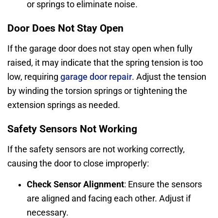
or springs to eliminate noise.
Door Does Not Stay Open
If the garage door does not stay open when fully
raised, it may indicate that the spring tension is too
low, requiring
garage door repair
. Adjust the tension
by winding the torsion springs or tightening the
extension springs as needed.
Safety Sensors Not Working
If the safety sensors are not working correctly,
causing the door to close improperly:
Check Sensor Alignment
: Ensure the sensors
are aligned and facing each other. Adjust if
necessary.