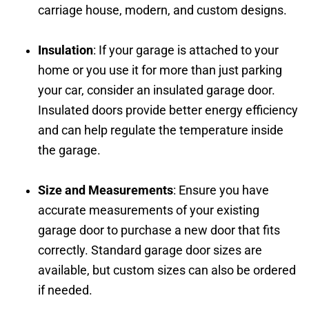
carriage house, modern, and custom designs.
Insulation
: If your garage is attached to your
home or you use it for more than just parking
your car, consider an insulated garage door.
Insulated doors provide better energy efficiency
and can help regulate the temperature inside
the garage.
Size and Measurements
: Ensure you have
accurate measurements of your existing
garage door to purchase a new door that fits
correctly. Standard garage door sizes are
available, but custom sizes can also be ordered
if needed.