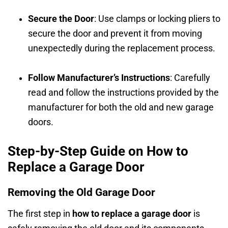
Secure the Door
: Use clamps or locking pliers to
secure the door and prevent it from moving
unexpectedly during the replacement process.
Follow Manufacturer’s Instructions
: Carefully
read and follow the instructions provided by the
manufacturer for both the old and new garage
doors.
Step-by-Step Guide on How to
Replace a Garage Door
Removing the Old Garage Door
The first step in
how to replace a garage door
is