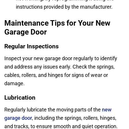
instructions provided by the manufacturer.
Maintenance Tips for Your New
Garage Door
Regular Inspections
Inspect your new garage door regularly to identify
and address any issues early. Check the springs,
cables, rollers, and hinges for signs of wear or
damage.
Lubrication
Regularly lubricate the moving parts of the
new
garage door
, including the springs, rollers, hinges,
and tracks, to ensure smooth and quiet operation.