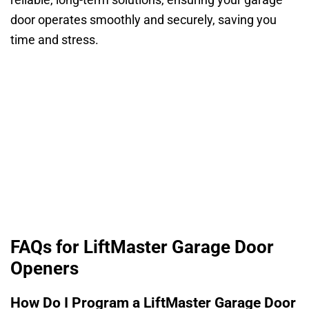
reliable, long-term solutions, ensuring your garage
door operates smoothly and securely, saving you
time and stress.
FAQs for LiftMaster Garage Door
Openers
How Do I Program a LiftMaster Garage Door