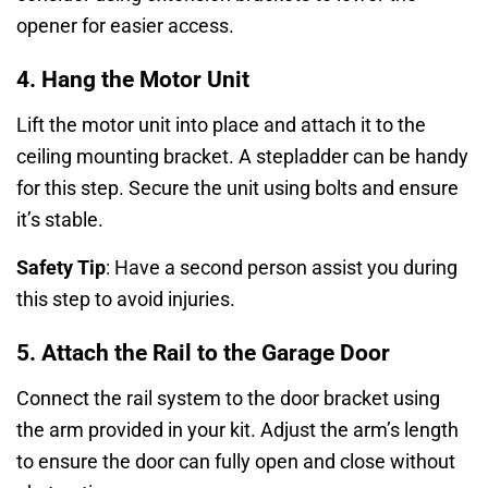
opener for easier access.
4. Hang the Motor Unit
Lift the motor unit into place and attach it to the
ceiling mounting bracket. A stepladder can be handy
for this step. Secure the unit using bolts and ensure
it’s stable.
Safety Tip
: Have a second person assist you during
this step to avoid injuries.
5. Attach the Rail to the Garage Door
Connect the rail system to the door bracket using
the arm provided in your kit. Adjust the arm’s length
to ensure the door can fully open and close without