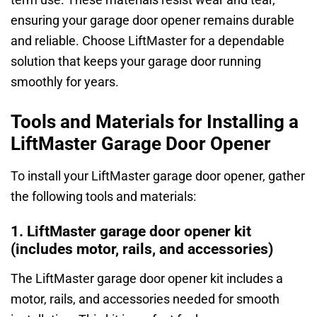
ensuring your garage door opener remains durable
and reliable. Choose LiftMaster for a dependable
solution that keeps your garage door running
smoothly for years.
Tools and Materials for Installing a
LiftMaster Garage Door Opener
To install your LiftMaster garage door opener, gather
the following tools and materials:
1. LiftMaster garage door opener kit
(includes motor, rails, and accessories)
The LiftMaster garage door opener kit includes a
motor, rails, and accessories needed for smooth