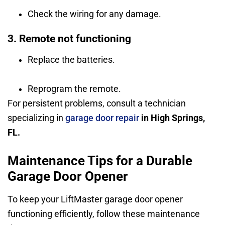
Check the wiring for any damage.
3. Remote not functioning
Replace the batteries.
Reprogram the remote.
For persistent problems, consult a technician
specializing in
garage door repair
in High Springs,
FL.
Maintenance Tips for a Durable
Garage Door Opener
To keep your LiftMaster garage door opener
functioning efficiently, follow these maintenance