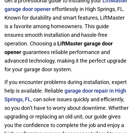
Get a professional guide to installing your
LiftMaster
garage door opener
effortlessly in High Springs, FL.
Known for durability and smart features, LiftMaster
is a favorite among homeowners. This guide
ensures smooth installation and hassle-free
operation. Choosing a
LiftMaster garage door
opener
guarantees reliable performance and
advanced technology, making it the perfect upgrade
for your garage door system.
If you encounter problems during installation, expert
help is available. Reliable
garage door repair in High
Springs, FL
, can solve issues quickly and efficiently,
so you don’t have to worry about downtime. Whether
upgrading or replacing an old unit, our guide gives
you the confidence to complete the job and enjoy a