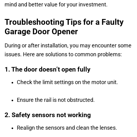
mind and better value for your investment.
Troubleshooting Tips for a Faulty
Garage Door Opener
During or after installation, you may encounter some
issues. Here are solutions to common problems:
1. The door doesn’t open fully
Check the limit settings on the motor unit.
Ensure the rail is not obstructed.
2. Safety sensors not working
Realign the sensors and clean the lenses.