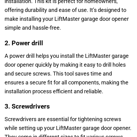
installation. This kit is perfect for homeowners,
offering durability and ease of use. It’s designed to
make installing your LiftMaster garage door opener
simple and hassle-free.
2. Power drill
A power drill helps you install the LiftMaster garage
door opener quickly by making it easy to drill holes
and secure screws. This tool saves time and
ensures a secure fit for all components, making the
installation process efficient and reliable.
3. Screwdrivers
Screwdrivers are essential for tightening screws
while setting up your LiftMaster garage door opener.
They come in different sizes to fit various screws,