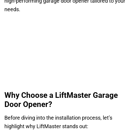
high-performing garage door opener tailored to your
needs.
Why Choose a LiftMaster Garage
Door Opener?
Before diving into the installation process, let’s
highlight why LiftMaster stands out: