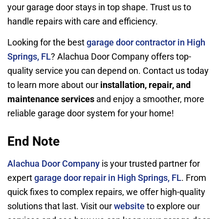
your garage door stays in top shape. Trust us to
handle repairs with care and efficiency.
Looking for the best
garage door contractor in High
Springs, FL
? Alachua Door Company offers top-
quality service you can depend on. Contact us today
to learn more about our
installation, repair, and
maintenance services
and enjoy a smoother, more
reliable garage door system for your home!
End Note
Alachua Door Company
is your trusted partner for
expert
garage door repair in High Springs,
FL
. From
quick fixes to complex repairs, we offer high-quality
solutions that last. Visit our
website
to explore our