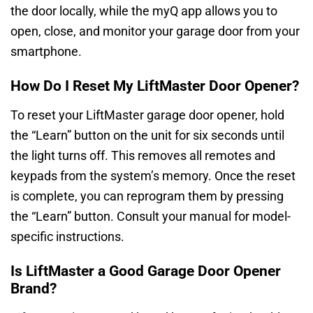
the door locally, while the myQ app allows you to
open, close, and monitor your garage door from your
smartphone.
How Do I Reset My LiftMaster Door Opener?
To reset your LiftMaster garage door opener, hold
the “Learn” button on the unit for six seconds until
the light turns off. This removes all remotes and
keypads from the system’s memory. Once the reset
is complete, you can reprogram them by pressing
the “Learn” button. Consult your manual for model-
specific instructions.
Is LiftMaster a Good Garage Door Opener
Brand?