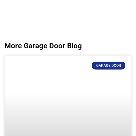
More Garage Door Blog
GARAGE DOOR