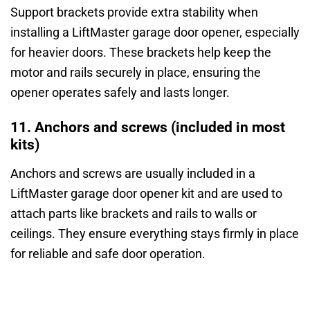
Support brackets provide extra stability when
installing a LiftMaster garage door opener, especially
for heavier doors. These brackets help keep the
motor and rails securely in place, ensuring the
opener operates safely and lasts longer.
11. Anchors and screws (included in most
kits)
Anchors and screws are usually included in a
LiftMaster garage door opener kit and are used to
attach parts like brackets and rails to walls or
ceilings. They ensure everything stays firmly in place
for reliable and safe door operation.