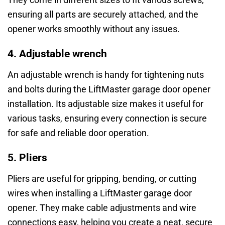
ensuring all parts are securely attached, and the
opener works smoothly without any issues.
4. Adjustable wrench
An adjustable wrench is handy for tightening nuts
and bolts during the LiftMaster garage door opener
installation. Its adjustable size makes it useful for
various tasks, ensuring every connection is secure
for safe and reliable door operation.
5. Pliers
Pliers are useful for gripping, bending, or cutting
wires when installing a LiftMaster garage door
opener. They make cable adjustments and wire
connections easy, helping you create a neat, secure