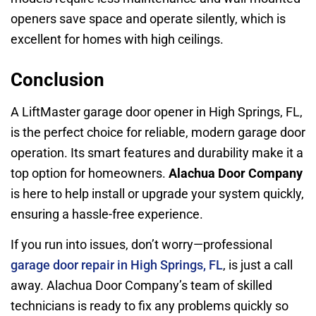
openers save space and operate silently, which is
excellent for homes with high ceilings.
Conclusion
A LiftMaster garage door opener in High Springs, FL,
is the perfect choice for reliable, modern garage door
operation. Its smart features and durability make it a
top option for homeowners.
Alachua Door Company
is here to help install or upgrade your system quickly,
ensuring a hassle-free experience.
If you run into issues, don’t worry—professional
garage door repair in High Springs, FL
, is just a call
away. Alachua Door Company’s team of skilled
technicians is ready to fix any problems quickly so