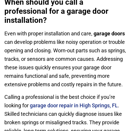
When should you call a
professional for a garage door
installation?
Even with proper installation and care,
garage doors
can develop problems like noisy operation or trouble
opening and closing. Worn-out parts such as springs,
tracks, or sensors are common causes. Addressing
these issues quickly ensures your garage door
remains functional and safe, preventing more
extensive problems and costly repairs in the future.
Calling a professional is the best choice if you’re
looking for
garage door repair in High Springs, FL
.
Skilled technicians can quickly diagnose issues like
broken springs or misaligned tracks. They provide