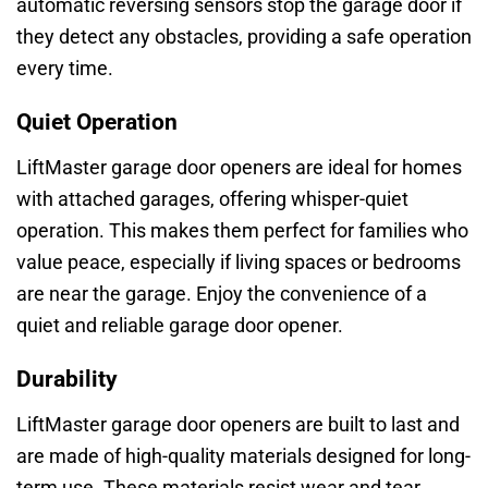
automatic reversing sensors stop the garage door if
they detect any obstacles, providing a safe operation
every time.
Quiet Operation
LiftMaster garage door openers are ideal for homes
with attached garages, offering whisper-quiet
operation. This makes them perfect for families who
value peace, especially if living spaces or bedrooms
are near the garage. Enjoy the convenience of a
quiet and reliable garage door opener.
Durability
LiftMaster garage door openers are built to last and
are made of high-quality materials designed for long-
term use. These materials resist wear and tear,