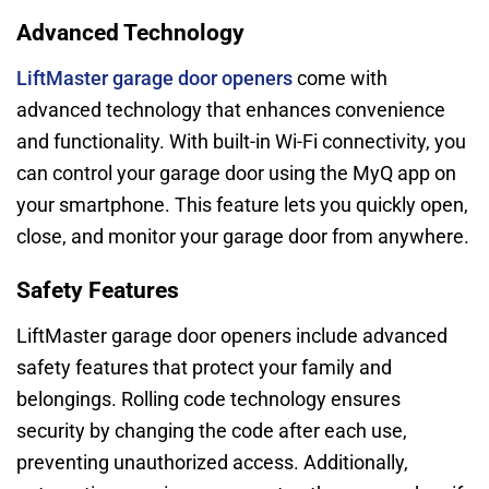
Advanced Technology
LiftMaster garage door openers
come with
advanced technology that enhances convenience
and functionality. With built-in Wi-Fi connectivity, you
can control your garage door using the MyQ app on
your smartphone. This feature lets you quickly open,
close, and monitor your garage door from anywhere.
Safety Features
LiftMaster garage door openers include advanced
safety features that protect your family and
belongings. Rolling code technology ensures
security by changing the code after each use,
preventing unauthorized access. Additionally,