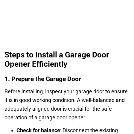
Steps to Install a Garage Door
Opener Efficiently
1. Prepare the Garage Door
Before installing, inspect your garage door to ensure
it is in good working condition. A well-balanced and
adequately aligned door is crucial for the safe
operation of a garage door opener.
Check for balance
: Disconnect the existing