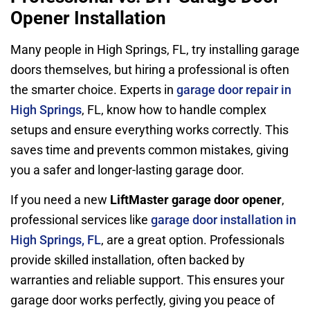
Opener Installation
Many people in High Springs, FL, try installing garage
doors themselves, but hiring a professional is often
the smarter choice. Experts in
garage door repair in
High Springs
, FL, know how to handle complex
setups and ensure everything works correctly. This
saves time and prevents common mistakes, giving
you a safer and longer-lasting garage door.
If you need a new
LiftMaster garage door opener
,
professional services like
garage door installation in
High Springs, FL
, are a great option. Professionals
provide skilled installation, often backed by
warranties and reliable support. This ensures your
garage door works perfectly, giving you peace of