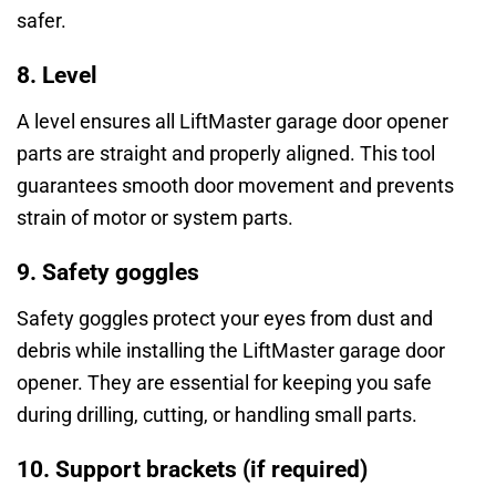
safer.
8. Level
A level ensures all LiftMaster garage door opener
parts are straight and properly aligned. This tool
guarantees smooth door movement and prevents
strain of motor or system parts.
9. Safety goggles
Safety goggles protect your eyes from dust and
debris while installing the LiftMaster garage door
opener. They are essential for keeping you safe
during drilling, cutting, or handling small parts.
10. Support brackets (if required)