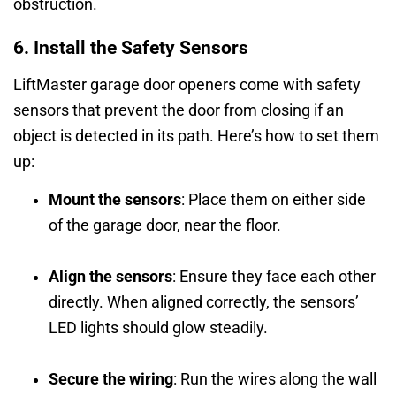
obstruction.
6. Install the Safety Sensors
LiftMaster garage door openers come with safety
sensors that prevent the door from closing if an
object is detected in its path. Here’s how to set them
up:
Mount the sensors
: Place them on either side
of the garage door, near the floor.
Align the sensors
: Ensure they face each other
directly. When aligned correctly, the sensors’
LED lights should glow steadily.
Secure the wiring
: Run the wires along the wall