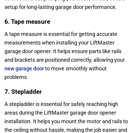
setup for long-lasting garage door performance.
6. Tape measure
A tape measure is essential for getting accurate
measurements when installing your LiftMaster
garage door opener. It helps ensure parts like rails
and brackets are positioned correctly, allowing your
new garage door
to move smoothly without
problems.
7. Stepladder
A stepladder is essential for safely reaching high
areas during the LiftMaster garage door opener
installation. It helps you mount the motor and rails to
the ceiling without hassle, making the job easier and