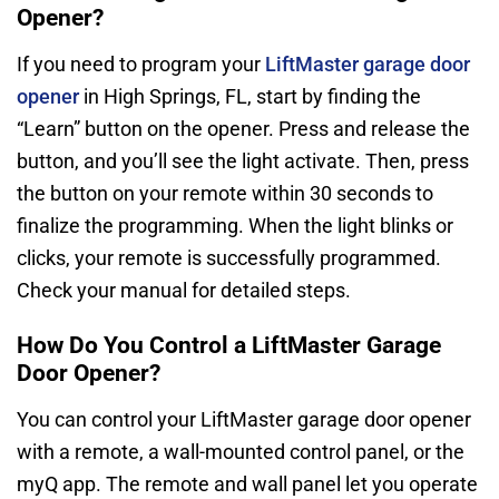
Opener?
If you need to program your
LiftMaster garage door
opener
in High Springs, FL, start by finding the
“Learn” button on the opener. Press and release the
button, and you’ll see the light activate. Then, press
the button on your remote within 30 seconds to
finalize the programming. When the light blinks or
clicks, your remote is successfully programmed.
Check your manual for detailed steps.
How Do You Control a LiftMaster Garage
Door Opener?
You can control your LiftMaster garage door opener
with a remote, a wall-mounted control panel, or the
myQ app. The remote and wall panel let you operate