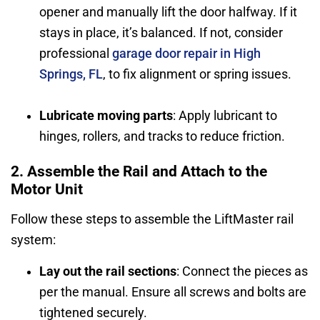
opener and manually lift the door halfway. If it
stays in place, it’s balanced. If not, consider
professional
garage door repair in High
Springs, FL
, to fix alignment or spring issues.
Lubricate moving parts
: Apply lubricant to
hinges, rollers, and tracks to reduce friction.
2. Assemble the Rail and Attach to the
Motor Unit
Follow these steps to assemble the LiftMaster rail
system:
Lay out the rail sections
: Connect the pieces as
per the manual. Ensure all screws and bolts are
tightened securely.