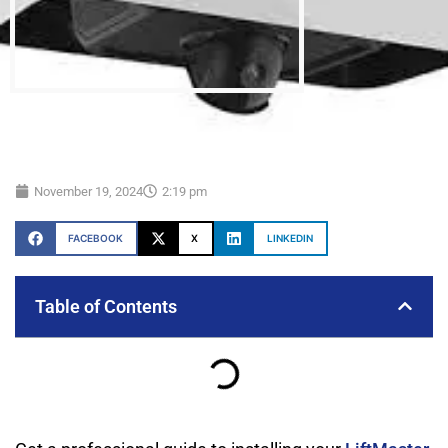
November 19, 2024
2:19 pm
FACEBOOK
X
LINKEDIN
Table of Contents