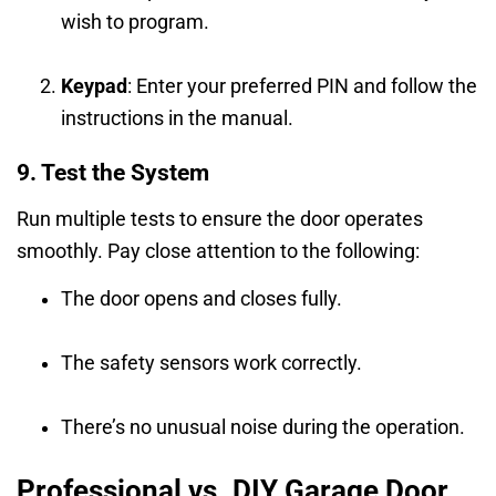
wish to program.
Keypad
: Enter your preferred PIN and follow the
instructions in the manual.
9. Test the System
Run multiple tests to ensure the door operates
smoothly. Pay close attention to the following:
The door opens and closes fully.
The safety sensors work correctly.
There’s no unusual noise during the operation.
Professional vs. DIY Garage Door