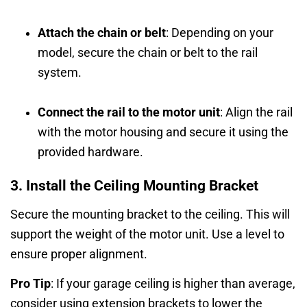
Attach the chain or belt
: Depending on your
model, secure the chain or belt to the rail
system.
Connect the rail to the motor unit
: Align the rail
with the motor housing and secure it using the
provided hardware.
3. Install the Ceiling Mounting Bracket
Secure the mounting bracket to the ceiling. This will
support the weight of the motor unit. Use a level to
ensure proper alignment.
Pro Tip
: If your garage ceiling is higher than average,
consider using extension brackets to lower the