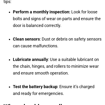
tips:
Perform a monthly inspection:
Look for loose
bolts and signs of wear on parts and ensure the
door is balanced correctly.
Clean sensors
: Dust or debris on safety sensors
can cause malfunctions.
Lubricate annually
: Use a suitable lubricant on
the chain, hinges, and rollers to minimize wear
and ensure smooth operation.
Test the battery backup
: Ensure it’s charged
and ready for emergencies.