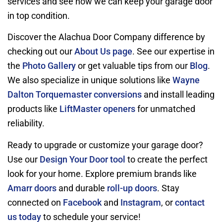
services and see how we can keep your garage door
in top condition.
Discover the Alachua Door Company difference by
checking out our
About Us page
. See our expertise in
the
Photo Gallery
or get valuable tips from our
Blog
.
We also specialize in unique solutions like
Wayne
Dalton Torquemaster conversions
and install leading
products like
LiftMaster openers
for unmatched
reliability.
Ready to upgrade or customize your garage door?
Use our
Design Your Door tool
to create the perfect
look for your home. Explore premium brands like
Amarr doors
and durable
roll-up doors
. Stay
connected on
Facebook
and
Instagram
, or
contact
us today
to schedule your service!