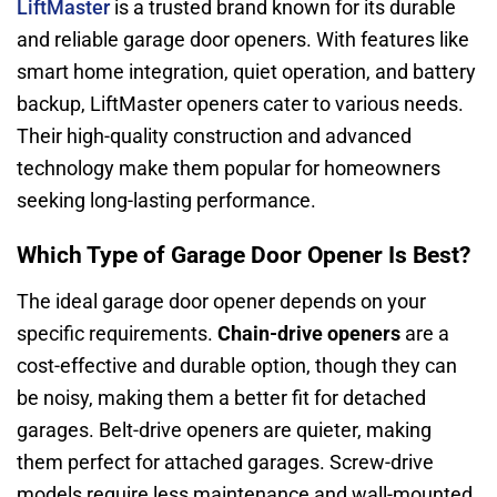
LiftMaster
is a trusted brand known for its durable
and reliable garage door openers. With features like
smart home integration, quiet operation, and battery
backup, LiftMaster openers cater to various needs.
Their high-quality construction and advanced
technology make them popular for homeowners
seeking long-lasting performance.
Which Type of Garage Door Opener Is Best?
The ideal garage door opener depends on your
specific requirements.
Chain-drive openers
are a
cost-effective and durable option, though they can
be noisy, making them a better fit for detached
garages. Belt-drive openers are quieter, making
them perfect for attached garages. Screw-drive
models require less maintenance and wall-mounted