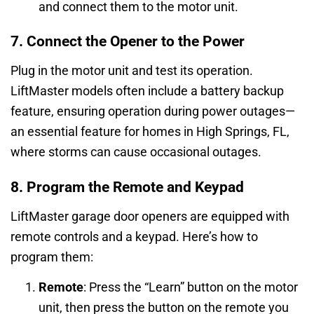
and connect them to the motor unit.
7. Connect the Opener to the Power
Plug in the motor unit and test its operation.
LiftMaster models often include a battery backup
feature, ensuring operation during power outages—
an essential feature for homes in High Springs, FL,
where storms can cause occasional outages.
8. Program the Remote and Keypad
LiftMaster garage door openers are equipped with
remote controls and a keypad. Here’s how to
program them:
Remote
: Press the “Learn” button on the motor
unit, then press the button on the remote you