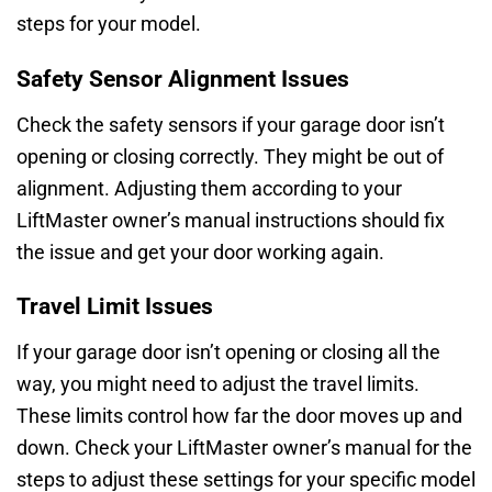
steps for your model.
Safety Sensor Alignment Issues
Check the safety sensors if your garage door isn’t
opening or closing correctly. They might be out of
alignment. Adjusting them according to your
LiftMaster owner’s manual instructions should fix
the issue and get your door working again.
Travel Limit Issues
If your garage door isn’t opening or closing all the
way, you might need to adjust the travel limits.
These limits control how far the door moves up and
down. Check your LiftMaster owner’s manual for the
steps to adjust these settings for your specific model