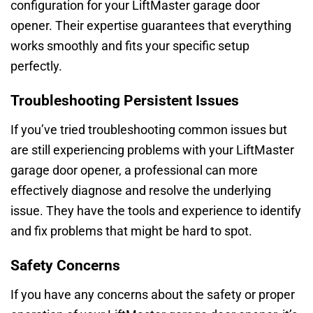
configuration for your LiftMaster garage door
opener. Their expertise guarantees that everything
works smoothly and fits your specific setup
perfectly.
Troubleshooting Persistent Issues
If you’ve tried troubleshooting common issues but
are still experiencing problems with your LiftMaster
garage door opener, a professional can more
effectively diagnose and resolve the underlying
issue. They have the tools and experience to identify
and fix problems that might be hard to spot.
Safety Concerns
If you have any concerns about the safety or proper