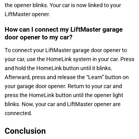
the opener blinks. Your car is now linked to your
LiftMaster opener.
How can I connect my LiftMaster garage
door opener to my car?
To connect your LiftMaster garage door opener to
your car, use the HomeLink system in your car. Press
and hold the HomeLink button until it blinks.
Afterward, press and release the “Learn” button on
your garage door opener. Return to your car and
press the HomeLink button until the opener light
blinks. Now, your car and LiftMaster opener are
connected.
Conclusion