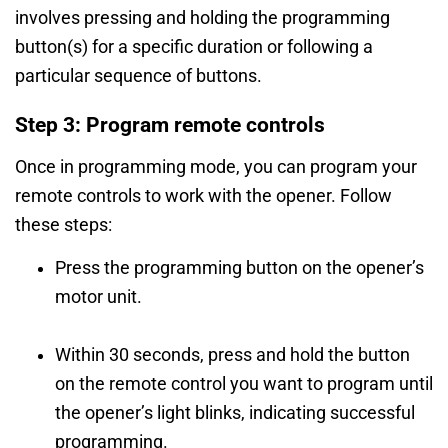
involves pressing and holding the programming
button(s) for a specific duration or following a
particular sequence of buttons.
Step 3: Program remote controls
Once in programming mode, you can program your
remote controls to work with the opener. Follow
these steps:
Press the programming button on the opener’s
motor unit.
Within 30 seconds, press and hold the button
on the remote control you want to program until
the opener’s light blinks, indicating successful
programming.