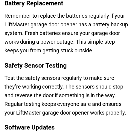
Battery Replacement
Remember to replace the batteries regularly if your
LiftMaster garage door opener has a battery backup
system. Fresh batteries ensure your garage door
works during a power outage. This simple step
keeps you from getting stuck outside.
Safety Sensor Testing
Test the safety sensors regularly to make sure
they’re working correctly. The sensors should stop
and reverse the door if something is in the way.
Regular testing keeps everyone safe and ensures
your LiftMaster garage door opener works properly.
Software Updates