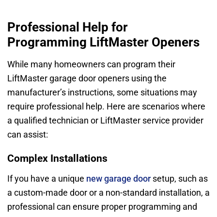
Professional Help for
Programming LiftMaster Openers
While many homeowners can program their
LiftMaster garage door openers using the
manufacturer’s instructions, some situations may
require professional help. Here are scenarios where
a qualified technician or LiftMaster service provider
can assist:
Complex Installations
If you have a unique
new garage door
setup, such as
a custom-made door or a non-standard installation, a
professional can ensure proper programming and