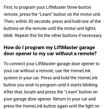
First, to program your LiftMaster three-button
remote, press the “Learn” button on the motor unit.
Then, within 30 seconds, press and hold one of the
buttons on the remote until the motor unit lights
blink. Repeat this for the other buttons if necessary.
How do I program my LiftMaster garage
door opener to my car without a remote?
To connect your LiftMaster garage door opener to
your car without a remote, use the HomeLink
system in your car. Press and hold the HomeLink
button you wish to program until it starts blinking.
After that, locate and press the “Learn” button on
your garage door opener. Return to your car and
press the HomeLink button again until the light on