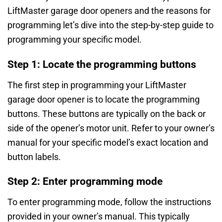
LiftMaster garage door openers and the reasons for
programming let’s dive into the step-by-step guide to
programming your specific model.
Step 1: Locate the programming buttons
The first step in programming your LiftMaster
garage door opener is to locate the programming
buttons. These buttons are typically on the back or
side of the opener’s motor unit. Refer to your owner’s
manual for your specific model’s exact location and
button labels.
Step 2: Enter programming mode
To enter programming mode, follow the instructions
provided in your owner’s manual. This typically