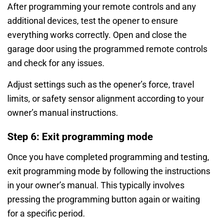
After programming your remote controls and any
additional devices, test the opener to ensure
everything works correctly. Open and close the
garage door using the programmed remote controls
and check for any issues.
Adjust settings such as the opener’s force, travel
limits, or safety sensor alignment according to your
owner’s manual instructions.
Step 6: Exit programming mode
Once you have completed programming and testing,
exit programming mode by following the instructions
in your owner’s manual. This typically involves
pressing the programming button again or waiting
for a specific period.