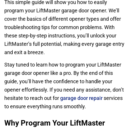
This simple guide will show you how to easily
program your LiftMaster garage door opener. We’ll
cover the basics of different opener types and offer
troubleshooting tips for common problems. With
these step-by-step instructions, you’ll unlock your
LiftMaster’s full potential, making every garage entry
and exit a breeze.
Stay tuned to learn how to program your LiftMaster
garage door opener like a pro. By the end of this
guide, you’ll have the confidence to handle your
opener effortlessly. If you need any assistance, don’t
hesitate to reach out for
garage door repair
services
to ensure everything runs smoothly.
Why Program Your LiftMaster