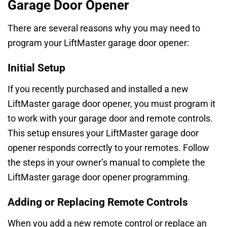
Garage Door Opener
There are several reasons why you may need to
program your LiftMaster garage door opener:
Initial Setup
If you recently purchased and installed a new
LiftMaster garage door opener, you must program it
to work with your garage door and remote controls.
This setup ensures your LiftMaster garage door
opener responds correctly to your remotes. Follow
the steps in your owner’s manual to complete the
LiftMaster garage door opener programming.
Adding or Replacing Remote Controls
When you add a new remote control or replace an