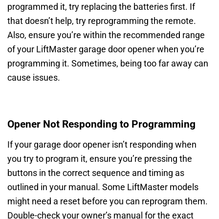
programmed it, try replacing the batteries first. If
that doesn’t help, try reprogramming the remote.
Also, ensure you’re within the recommended range
of your LiftMaster garage door opener when you’re
programming it. Sometimes, being too far away can
cause issues.
Opener Not Responding to Programming
If your garage door opener isn’t responding when
you try to program it, ensure you’re pressing the
buttons in the correct sequence and timing as
outlined in your manual. Some LiftMaster models
might need a reset before you can reprogram them.
Double-check your owner’s manual for the exact