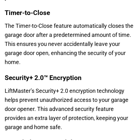
Timer-to-Close
The Timer-to-Close feature automatically closes the
garage door after a predetermined amount of time.
This ensures you never accidentally leave your
garage door open, enhancing the security of your
home.
Security+ 2.0™ Encryption
LiftMaster’s Security+ 2.0 encryption technology
helps prevent unauthorized access to your garage
door opener. This advanced security feature
provides an extra layer of protection, keeping your
garage and home safe.