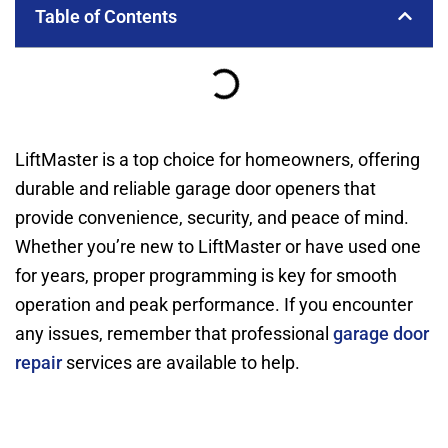
Table of Contents
LiftMaster is a top choice for homeowners, offering
durable and reliable garage door openers that
provide convenience, security, and peace of mind.
Whether you’re new to LiftMaster or have used one
for years, proper programming is key for smooth
operation and peak performance. If you encounter
any issues, remember that professional
garage door
repair
services are available to help.