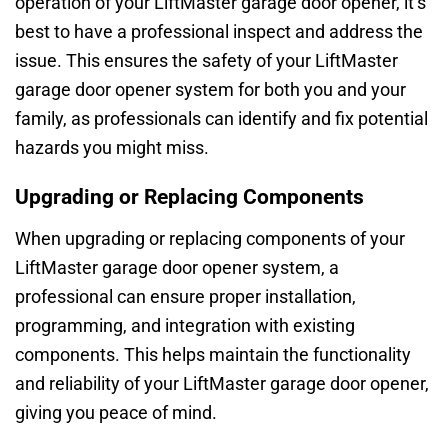
operation of your LiftMaster garage door opener, it’s
best to have a professional inspect and address the
issue. This ensures the safety of your LiftMaster
garage door opener system for both you and your
family, as professionals can identify and fix potential
hazards you might miss.
Upgrading or Replacing Components
When upgrading or replacing components of your
LiftMaster garage door opener system, a
professional can ensure proper installation,
programming, and integration with existing
components. This helps maintain the functionality
and reliability of your LiftMaster garage door opener,
giving you peace of mind.