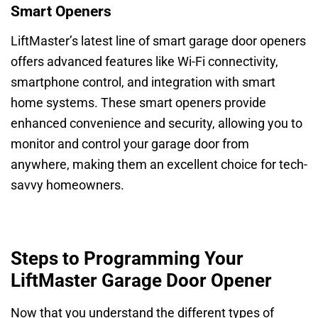
Smart Openers
LiftMaster’s latest line of smart garage door openers
offers advanced features like Wi-Fi connectivity,
smartphone control, and integration with smart
home systems. These smart openers provide
enhanced convenience and security, allowing you to
monitor and control your garage door from
anywhere, making them an excellent choice for tech-
savvy homeowners.
Steps to Programming Your
LiftMaster Garage Door Opener
Now that you understand the different types of