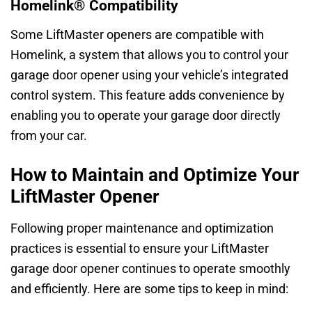
Homelink® Compatibility
Some LiftMaster openers are compatible with
Homelink, a system that allows you to control your
garage door opener using your vehicle’s integrated
control system. This feature adds convenience by
enabling you to operate your garage door directly
from your car.
How to Maintain and Optimize Your
LiftMaster Opener
Following proper maintenance and optimization
practices is essential to ensure your LiftMaster
garage door opener continues to operate smoothly
and efficiently. Here are some tips to keep in mind: