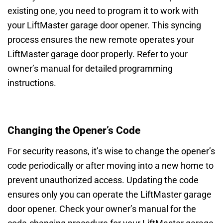
existing one, you need to program it to work with
your LiftMaster garage door opener. This syncing
process ensures the new remote operates your
LiftMaster garage door properly. Refer to your
owner’s manual for detailed programming
instructions.
Changing the Opener’s Code
For security reasons, it’s wise to change the opener’s
code periodically or after moving into a new home to
prevent unauthorized access. Updating the code
ensures only you can operate the LiftMaster garage
door opener. Check your owner’s manual for the