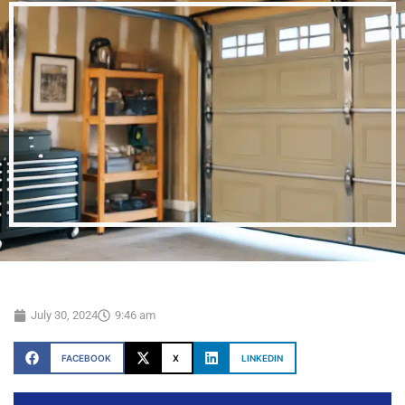
July 30, 2024
9:46 am
FACEBOOK
X
LINKEDIN