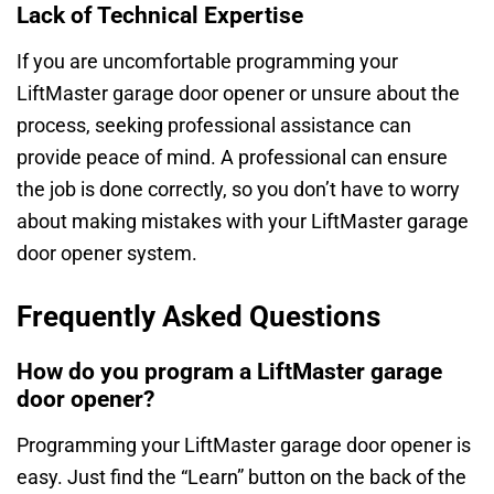
Lack of Technical Expertise
If you are uncomfortable programming your
LiftMaster garage door opener or unsure about the
process, seeking professional assistance can
provide peace of mind. A professional can ensure
the job is done correctly, so you don’t have to worry
about making mistakes with your LiftMaster garage
door opener system.
Frequently Asked Questions
How do you program a LiftMaster garage
door opener?
Programming your LiftMaster garage door opener is
easy. Just find the “Learn” button on the back of the