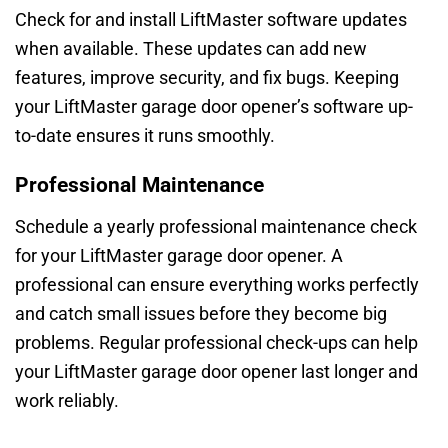
Check for and install LiftMaster software updates
when available. These updates can add new
features, improve security, and fix bugs. Keeping
your LiftMaster garage door opener’s software up-
to-date ensures it runs smoothly.
Professional Maintenance
Schedule a yearly professional maintenance check
for your LiftMaster garage door opener. A
professional can ensure everything works perfectly
and catch small issues before they become big
problems. Regular professional check-ups can help
your LiftMaster garage door opener last longer and
work reliably.