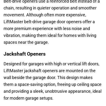
Belt-drive openers use a reinforced belt instead of a
chain, resulting in quieter operation and smoother
movement. Although often more expensive,
LiftMaster belt-drive garage door openers offer a
more premium experience with less noise and
vibration, making them ideal for homes with living
spaces near the garage.
Jackshaft Openers
Designed for garages with high or vertical lift doors,
LiftMaster jackshaft openers are mounted on the
wall beside the garage door. This design makes
them a space-saving option, freeing up ceiling space
and providing a sleek, unobtrusive appearance, ideal
for modern garage setups.