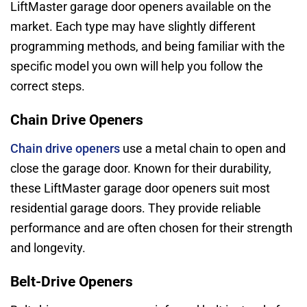
LiftMaster garage door openers available on the
market. Each type may have slightly different
programming methods, and being familiar with the
specific model you own will help you follow the
correct steps.
Chain Drive Openers
Chain drive openers
use a metal chain to open and
close the garage door. Known for their durability,
these LiftMaster garage door openers suit most
residential garage doors. They provide reliable
performance and are often chosen for their strength
and longevity.
Belt-Drive Openers