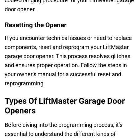
code-changing procedure for your LiftMaster garage
door opener.
Resetting the Opener
If you encounter technical issues or need to replace
components, reset and reprogram your LiftMaster
garage door opener. This process resolves glitches
and ensures proper operation. Follow the steps in
your owner’s manual for a successful reset and
reprogramming.
Types Of LiftMaster Garage Door
Openers
Before diving into the programming process, it’s
essential to understand the different kinds of