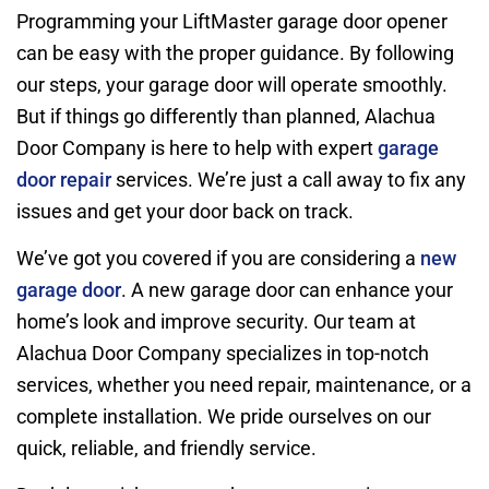
Programming your LiftMaster garage door opener
can be easy with the proper guidance. By following
our steps, your garage door will operate smoothly.
But if things go differently than planned, Alachua
Door Company is here to help with expert
garage
door repair
services. We’re just a call away to fix any
issues and get your door back on track.
We’ve got you covered if you are considering a
new
garage door
. A new garage door can enhance your
home’s look and improve security. Our team at
Alachua Door Company specializes in top-notch
services, whether you need repair, maintenance, or a
complete installation. We pride ourselves on our
quick, reliable, and friendly service.