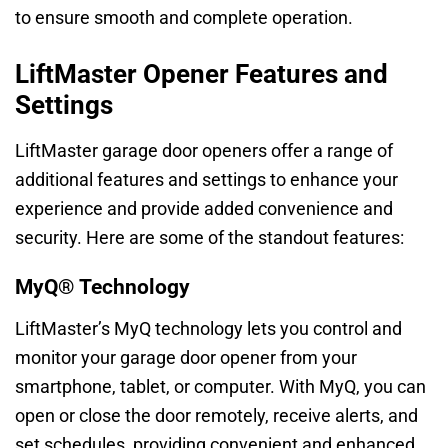
to ensure smooth and complete operation.
LiftMaster Opener Features and
Settings
LiftMaster garage door openers offer a range of
additional features and settings to enhance your
experience and provide added convenience and
security. Here are some of the standout features:
MyQ® Technology
LiftMaster’s MyQ technology lets you control and
monitor your garage door opener from your
smartphone, tablet, or computer. With MyQ, you can
open or close the door remotely, receive alerts, and
set schedules, providing convenient and enhanced