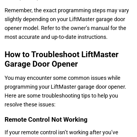
Remember, the exact programming steps may vary
slightly depending on your LiftMaster garage door
opener model. Refer to the owner’s manual for the
most accurate and up-to-date instructions.
How to Troubleshoot LiftMaster
Garage Door Opener
You may encounter some common issues while
programming your LiftMaster garage door opener.
Here are some troubleshooting tips to help you
resolve these issues:
Remote Control Not Working
If your remote control isn’t working after you’ve