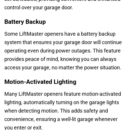
control over your garage door.
Battery Backup
Some LiftMaster openers have a battery backup
system that ensures your garage door will continue
operating even during power outages. This feature
provides peace of mind, knowing you can always
access your garage, no matter the power situation.
Motion-Activated Lighting
Many LiftMaster openers feature motion-activated
lighting, automatically turning on the garage lights
when detecting motion. This adds safety and
convenience, ensuring a well-lit garage whenever
you enter or exit.