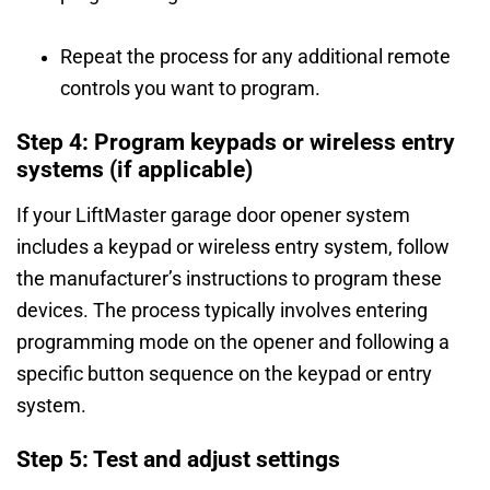
Repeat the process for any additional remote
controls you want to program.
Step 4: Program keypads or wireless entry
systems (if applicable)
If your LiftMaster garage door opener system
includes a keypad or wireless entry system, follow
the manufacturer’s instructions to program these
devices. The process typically involves entering
programming mode on the opener and following a
specific button sequence on the keypad or entry
system.
Step 5: Test and adjust settings