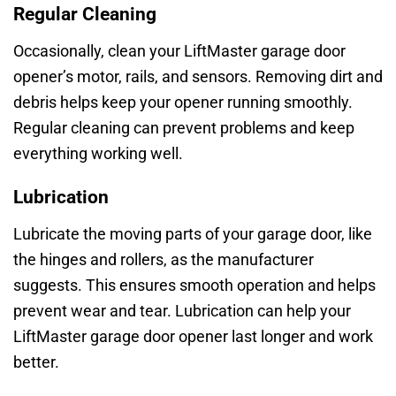
Regular Cleaning
Occasionally, clean your LiftMaster garage door
opener’s motor, rails, and sensors. Removing dirt and
debris helps keep your opener running smoothly.
Regular cleaning can prevent problems and keep
everything working well.
Lubrication
Lubricate the moving parts of your garage door, like
the hinges and rollers, as the manufacturer
suggests. This ensures smooth operation and helps
prevent wear and tear. Lubrication can help your
LiftMaster garage door opener last longer and work
better.