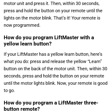
motor unit and press it. Then, within 30 seconds,
press and hold the button on your remote until the
lights on the motor blink. That’s it! Your remote is
now programmed.
How do you program LiftMaster with a
yellow learn button?
If your LiftMaster has a yellow learn button, here’s
what you do: press and release the yellow “Learn”
button on the back of the motor unit. Then, within 30
seconds, press and hold the button on your remote
until the motor lights blink. Now, your remote is good
to go.
How do you program a LiftMaster three-
button remote?