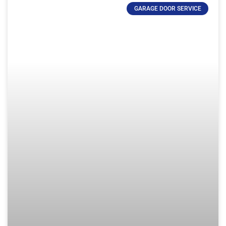
GARAGE DOOR SERVICE