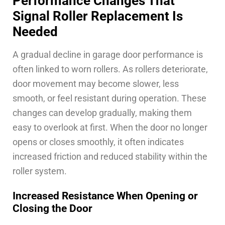
Performance Changes That
Signal Roller Replacement Is
Needed
A gradual decline in garage door performance is
often linked to worn rollers. As rollers deteriorate,
door movement may become slower, less
smooth, or feel resistant during operation. These
changes can develop gradually, making them
easy to overlook at first. When the door no longer
opens or closes smoothly, it often indicates
increased friction and reduced stability within the
roller system.
Increased Resistance When Opening or
Closing the Door