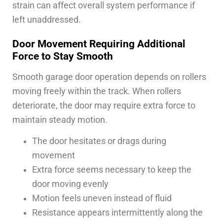
strain can affect overall system performance if
left unaddressed.
Door Movement Requiring Additional
Force to Stay Smooth
Smooth garage door operation depends on rollers
moving freely within the track. When rollers
deteriorate, the door may require extra force to
maintain steady motion.
The door hesitates or drags during
movement
Extra force seems necessary to keep the
door moving evenly
Motion feels uneven instead of fluid
Resistance appears intermittently along the