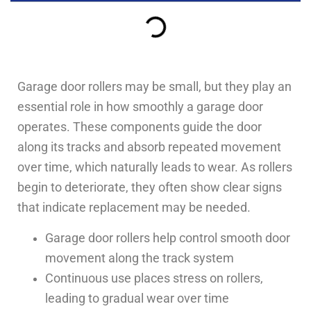
Garage door rollers may be small, but they play an
essential role in how smoothly a garage door
operates. These components guide the door
along its tracks and absorb repeated movement
over time, which naturally leads to wear. As rollers
begin to deteriorate, they often show clear signs
that indicate replacement may be needed.
Garage door rollers help control smooth door
movement along the track system
Continuous use places stress on rollers,
leading to gradual wear over time