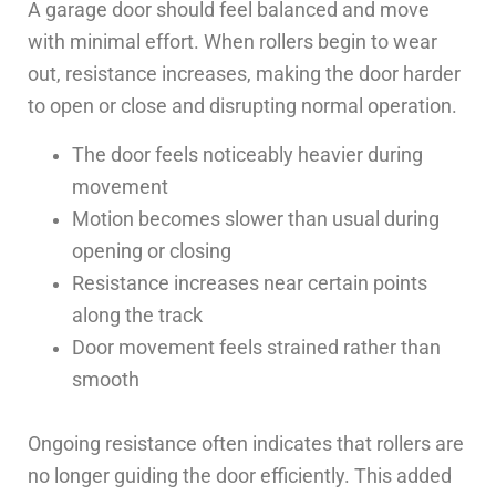
A garage door should feel balanced and move
with minimal effort. When rollers begin to wear
out, resistance increases, making the door harder
to open or close and disrupting normal operation.
The door feels noticeably heavier during
movement
Motion becomes slower than usual during
opening or closing
Resistance increases near certain points
along the track
Door movement feels strained rather than
smooth
Ongoing resistance often indicates that rollers are
no longer guiding the door efficiently. This added