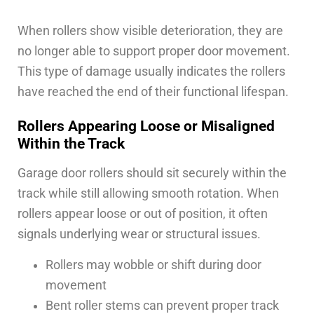
When rollers show visible deterioration, they are
no longer able to support proper door movement.
This type of damage usually indicates the rollers
have reached the end of their functional lifespan.
Rollers Appearing Loose or Misaligned
Within the Track
Garage door rollers should sit securely within the
track while still allowing smooth rotation. When
rollers appear loose or out of position, it often
signals underlying wear or structural issues.
Rollers may wobble or shift during door
movement
Bent roller stems can prevent proper track