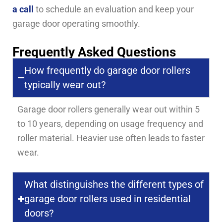
a call
to schedule an evaluation and keep your
garage door operating smoothly.
Frequently Asked Questions
How frequently do garage door rollers
typically wear out?
Garage door rollers generally wear out within 5
to 10 years, depending on usage frequency and
roller material. Heavier use often leads to faster
wear.
What distinguishes the different types of
garage door rollers used in residential
doors?