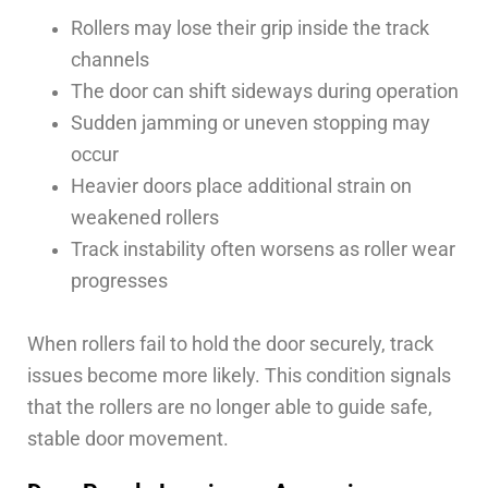
Rollers may lose their grip inside the track
channels
The door can shift sideways during operation
Sudden jamming or uneven stopping may
occur
Heavier doors place additional strain on
weakened rollers
Track instability often worsens as roller wear
progresses
When rollers fail to hold the door securely, track
issues become more likely. This condition signals
that the rollers are no longer able to guide safe,
stable door movement.