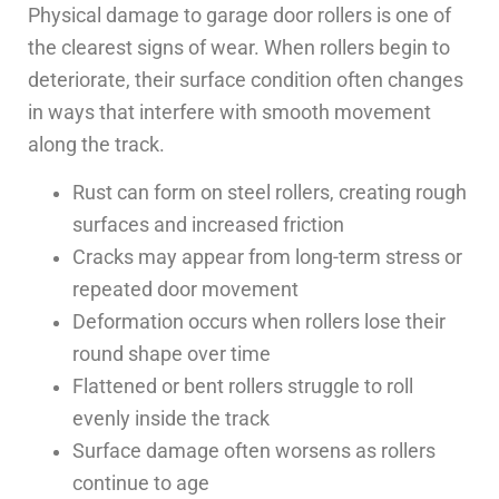
Physical damage to garage door rollers is one of
the clearest signs of wear. When rollers begin to
deteriorate, their surface condition often changes
in ways that interfere with smooth movement
along the track.
Rust can form on steel rollers, creating rough
surfaces and increased friction
Cracks may appear from long-term stress or
repeated door movement
Deformation occurs when rollers lose their
round shape over time
Flattened or bent rollers struggle to roll
evenly inside the track
Surface damage often worsens as rollers
continue to age