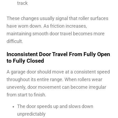
track
These changes usually signal that roller surfaces
have worn down. As friction increases,
maintaining smooth door travel becomes more
difficult.
Inconsistent Door Travel From Fully Open
to Fully Closed
A garage door should move at a consistent speed
throughout its entire range. When rollers wear
unevenly, door movement can become irregular
from start to finish.
The door speeds up and slows down
unpredictably