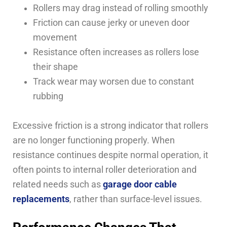
Rollers may drag instead of rolling smoothly
Friction can cause jerky or uneven door
movement
Resistance often increases as rollers lose
their shape
Track wear may worsen due to constant
rubbing
Excessive friction is a strong indicator that rollers
are no longer functioning properly. When
resistance continues despite normal operation, it
often points to internal roller deterioration and
related needs such as
garage door cable
replacements
, rather than surface-level issues.