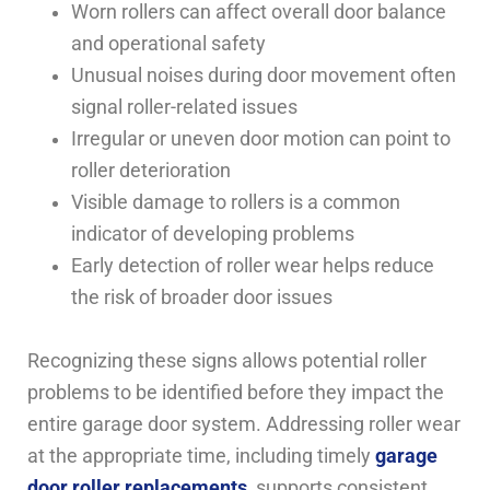
Worn rollers can affect overall door balance
and operational safety
Unusual noises during door movement often
signal roller-related issues
Irregular or uneven door motion can point to
roller deterioration
Visible damage to rollers is a common
indicator of developing problems
Early detection of roller wear helps reduce
the risk of broader door issues
Recognizing these signs allows potential roller
problems to be identified before they impact the
entire garage door system. Addressing roller wear
at the appropriate time, including timely
garage
door roller replacements
, supports consistent