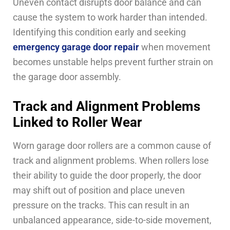
Uneven contact disrupts door balance and can
cause the system to work harder than intended.
Identifying this condition early and seeking
emergency garage door repair
when movement
becomes unstable helps prevent further strain on
the garage door assembly.
Track and Alignment Problems
Linked to Roller Wear
Worn garage door rollers are a common cause of
track and alignment problems. When rollers lose
their ability to guide the door properly, the door
may shift out of position and place uneven
pressure on the tracks. This can result in an
unbalanced appearance, side-to-side movement,