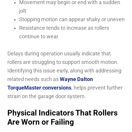
Movement may begin or end with a sudden
jolt
Stopping motion can appear shaky or uneven
Resistance tends to increase as rollers
continue to wear
Delays during operation usually indicate that
rollers are struggling to support smooth motion.
Identifying this issue early, along with addressing
related needs such as
Wayne Dalton
TorqueMaster conversions
, helps prevent further
strain on the garage door system.
Physical Indicators That Rollers
Are Worn or Failing