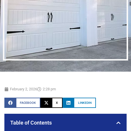
February 2, 2026
2:28 pm
FACEBOOK
X
LINKEDIN
Table of Contents