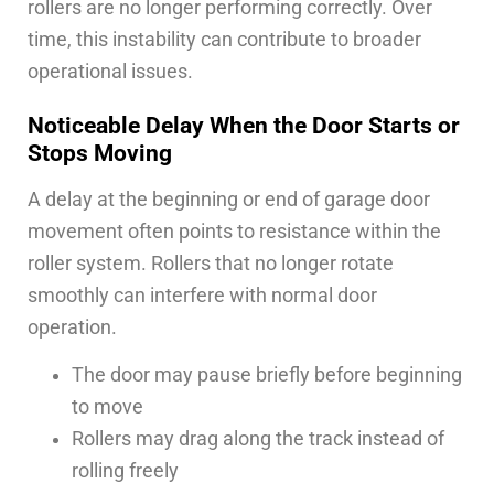
rollers are no longer performing correctly. Over
time, this instability can contribute to broader
operational issues.
Noticeable Delay When the Door Starts or
Stops Moving
A delay at the beginning or end of garage door
movement often points to resistance within the
roller system. Rollers that no longer rotate
smoothly can interfere with normal door
operation.
The door may pause briefly before beginning
to move
Rollers may drag along the track instead of
rolling freely