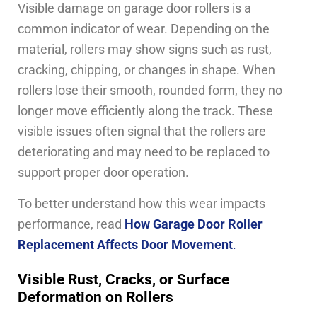
Visible damage on garage door rollers is a
common indicator of wear. Depending on the
material, rollers may show signs such as rust,
cracking, chipping, or changes in shape. When
rollers lose their smooth, rounded form, they no
longer move efficiently along the track. These
visible issues often signal that the rollers are
deteriorating and may need to be replaced to
support proper door operation.
To better understand how this wear impacts
performance, read
How Garage Door Roller
Replacement Affects Door Movement
.
Visible Rust, Cracks, or Surface
Deformation on Rollers