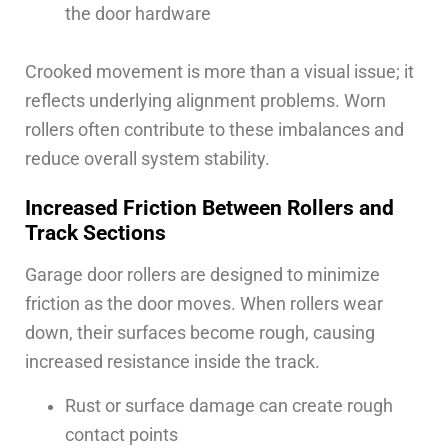
the door hardware
Crooked movement is more than a visual issue; it
reflects underlying alignment problems. Worn
rollers often contribute to these imbalances and
reduce overall system stability.
Increased Friction Between Rollers and
Track Sections
Garage door rollers are designed to minimize
friction as the door moves. When rollers wear
down, their surfaces become rough, causing
increased resistance inside the track.
Rust or surface damage can create rough
contact points