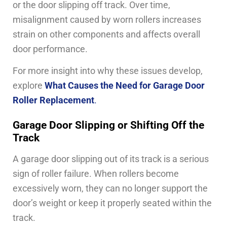
or the door slipping off track. Over time,
misalignment caused by worn rollers increases
strain on other components and affects overall
door performance.
For more insight into why these issues develop,
explore
What Causes the Need for Garage Door
Roller Replacement
.
Garage Door Slipping or Shifting Off the
Track
A garage door slipping out of its track is a serious
sign of roller failure. When rollers become
excessively worn, they can no longer support the
door’s weight or keep it properly seated within the
track.