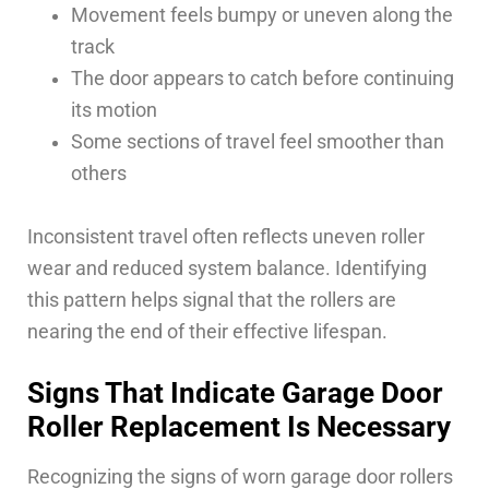
Movement feels bumpy or uneven along the
track
The door appears to catch before continuing
its motion
Some sections of travel feel smoother than
others
Inconsistent travel often reflects uneven roller
wear and reduced system balance. Identifying
this pattern helps signal that the rollers are
nearing the end of their effective lifespan.
Signs That Indicate Garage Door
Roller Replacement Is Necessary
Recognizing the signs of worn garage door rollers