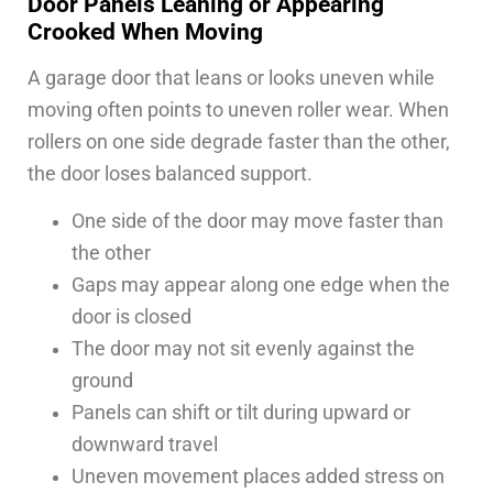
Door Panels Leaning or Appearing
Crooked When Moving
A garage door that leans or looks uneven while
moving often points to uneven roller wear. When
rollers on one side degrade faster than the other,
the door loses balanced support.
One side of the door may move faster than
the other
Gaps may appear along one edge when the
door is closed
The door may not sit evenly against the
ground
Panels can shift or tilt during upward or
downward travel
Uneven movement places added stress on