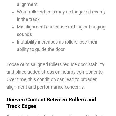
alignment
Worn roller wheels may no longer sit evenly
in the track
Misalignment can cause rattling or banging
sounds
Instability increases as rollers lose their
ability to guide the door
Loose or misaligned rollers reduce door stability
and place added stress on nearby components.
Over time, this condition can lead to broader
alignment and performance concerns.
Uneven Contact Between Rollers and
Track Edges