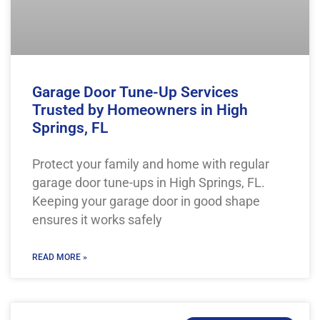
Garage Door Tune-Up Services
Trusted by Homeowners in High
Springs, FL
Protect your family and home with regular
garage door tune-ups in High Springs, FL.
Keeping your garage door in good shape
ensures it works safely
READ MORE »