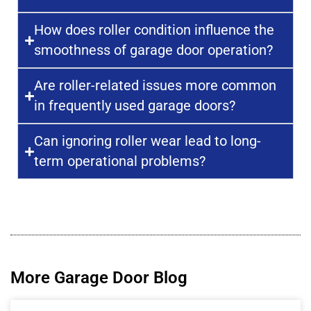
How does roller condition influence the
smoothness of garage door operation?
Are roller-related issues more common
in frequently used garage doors?
Can ignoring roller wear lead to long-
term operational problems?
More Garage Door Blog