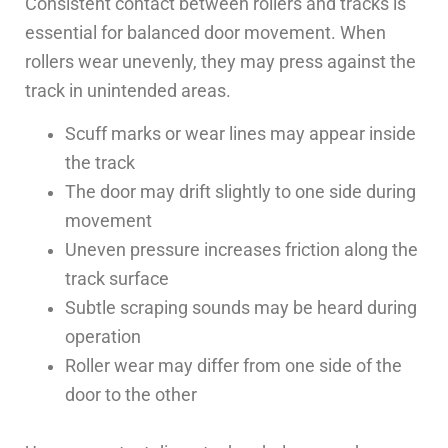
Consistent contact between rollers and tracks is
essential for balanced door movement. When
rollers wear unevenly, they may press against the
track in unintended areas.
Scuff marks or wear lines may appear inside
the track
The door may drift slightly to one side during
movement
Uneven pressure increases friction along the
track surface
Subtle scraping sounds may be heard during
operation
Roller wear may differ from one side of the
door to the other