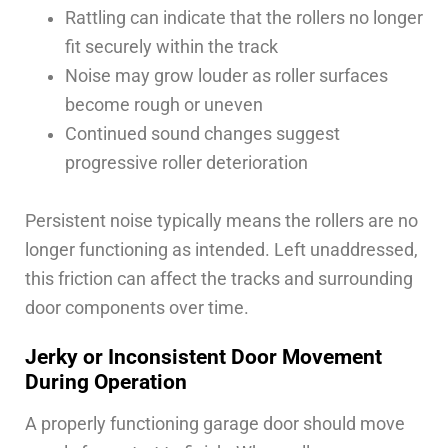
Rattling can indicate that the rollers no longer
fit securely within the track
Noise may grow louder as roller surfaces
become rough or uneven
Continued sound changes suggest
progressive roller deterioration
Persistent noise typically means the rollers are no
longer functioning as intended. Left unaddressed,
this friction can affect the tracks and surrounding
door components over time.
Jerky or Inconsistent Door Movement
During Operation
A properly functioning garage door should move