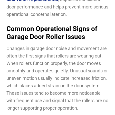
door performance and helps prevent more serious
operational concerns later on.
Common Operational Signs of
Garage Door Roller Issues
Changes in garage door noise and movement are
often the first signs that rollers are wearing out.
When rollers function properly, the door moves
smoothly and operates quietly. Unusual sounds or
uneven motion usually indicate increased friction,
which places added strain on the door system.
These issues tend to become more noticeable
with frequent use and signal that the rollers are no
longer supporting proper operation.