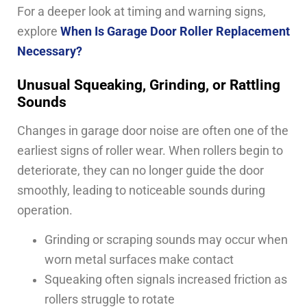
For a deeper look at timing and warning signs,
explore
When Is Garage Door Roller Replacement
Necessary?
Unusual Squeaking, Grinding, or Rattling
Sounds
Changes in garage door noise are often one of the
earliest signs of roller wear. When rollers begin to
deteriorate, they can no longer guide the door
smoothly, leading to noticeable sounds during
operation.
Grinding or scraping sounds may occur when
worn metal surfaces make contact
Squeaking often signals increased friction as
rollers struggle to rotate