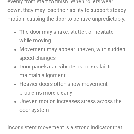
evenly from start to finish. When rollers wear
down, they may lose their ability to support steady
motion, causing the door to behave unpredictably.
The door may shake, stutter, or hesitate
while moving
Movement may appear uneven, with sudden
speed changes
Door panels can vibrate as rollers fail to
maintain alignment
Heavier doors often show movement
problems more clearly
Uneven motion increases stress across the
door system
Inconsistent movement is a strong indicator that