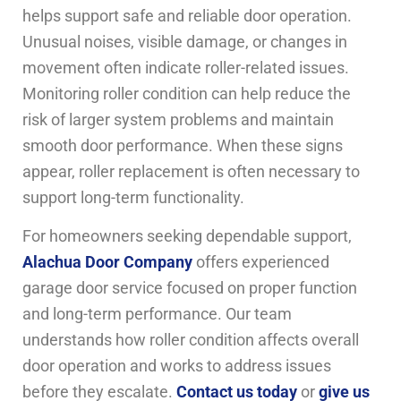
helps support safe and reliable door operation.
Unusual noises, visible damage, or changes in
movement often indicate roller-related issues.
Monitoring roller condition can help reduce the
risk of larger system problems and maintain
smooth door performance. When these signs
appear, roller replacement is often necessary to
support long-term functionality.
For homeowners seeking dependable support,
Alachua Door Company
offers experienced
garage door service focused on proper function
and long-term performance. Our team
understands how roller condition affects overall
door operation and works to address issues
before they escalate.
Contact us today
or
give us