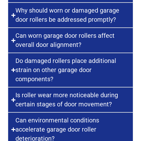
Why should worn or damaged garage
door rollers be addressed promptly?
Can worn garage door rollers affect
overall door alignment?
Do damaged rollers place additional
strain on other garage door
components?
Is roller wear more noticeable during
certain stages of door movement?
Can environmental conditions
accelerate garage door roller
deterioration?