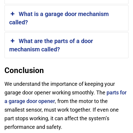
What is a garage door mechanism
called?
What are the parts of a door
mechanism called?
Conclusion
We understand the importance of keeping your
garage door opener working smoothly. The
parts for
a garage door opener
, from the motor to the
smallest sensor, must work together. If even one
part stops working, it can affect the system’s
performance and safety.