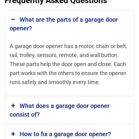
Frequently Asked Questions
What are the parts of a garage door
opener?
A garage door opener has a motor, chain or belt,
rail, trolley, sensors, remote, and wall button.
These parts help the door open and close. Each
part works with the others to ensure the opener
runs safely and smoothly every time.
What does a garage door opener
consist of?
How to fix a garage door opener?