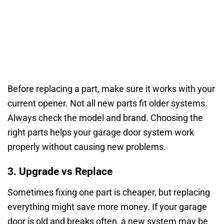
Before replacing a part, make sure it works with your
current opener. Not all new parts fit older systems.
Always check the model and brand. Choosing the
right parts helps your garage door system work
properly without causing new problems.
3. Upgrade vs Replace
Sometimes fixing one part is cheaper, but replacing
everything might save more money. If your garage
door is old and breaks often, a new system may be