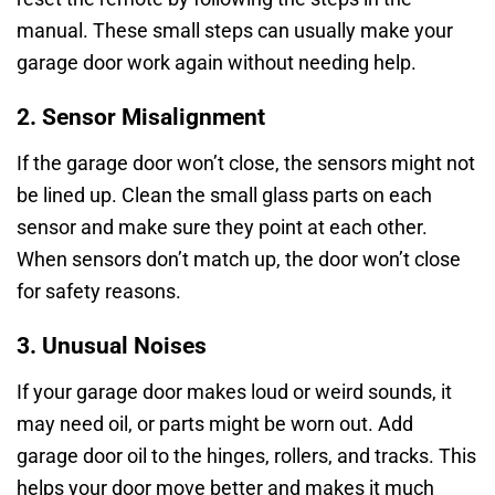
manual. These small steps can usually make your
garage door work again without needing help.
2. Sensor Misalignment
If the garage door won’t close, the sensors might not
be lined up. Clean the small glass parts on each
sensor and make sure they point at each other.
When sensors don’t match up, the door won’t close
for safety reasons.
3. Unusual Noises
If your garage door makes loud or weird sounds, it
may need oil, or parts might be worn out. Add
garage door oil to the hinges, rollers, and tracks. This
helps your door move better and makes it much