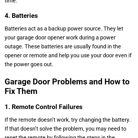
time.
4. Batteries
Batteries act as a backup power source. They let
your garage door opener work during a power
outage. These batteries are usually found in the
opener or remote and help you use your door even if
the power goes out.
Garage Door Problems and How to
Fix Them
1. Remote Control Failures
If the remote doesn’t work, try changing the battery.
If that doesn’t solve the problem, you may need to
reset the remote by following the steps in the