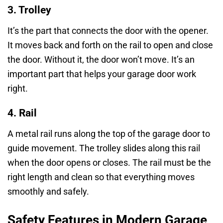
3. Trolley
It’s the part that connects the door with the opener.
It moves back and forth on the rail to open and close
the door. Without it, the door won’t move. It’s an
important part that helps your garage door work
right.
4. Rail
A metal rail runs along the top of the garage door to
guide movement. The trolley slides along this rail
when the door opens or closes. The rail must be the
right length and clean so that everything moves
smoothly and safely.
Safety Features in Modern Garage