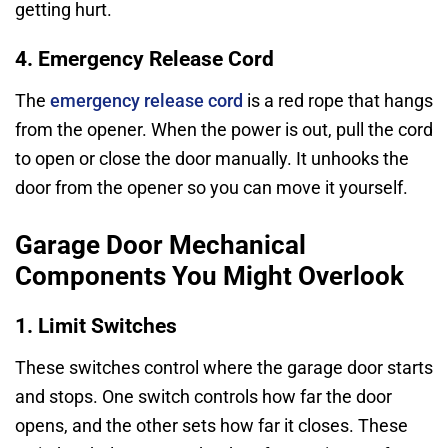
getting hurt.
4. Emergency Release Cord
The
emergency release cord
is a red rope that hangs
from the opener. When the power is out, pull the cord
to open or close the door manually. It unhooks the
door from the opener so you can move it yourself.
Garage Door Mechanical
Components You Might Overlook
1. Limit Switches
These switches control where the garage door starts
and stops. One switch controls how far the door
opens, and the other sets how far it closes. These