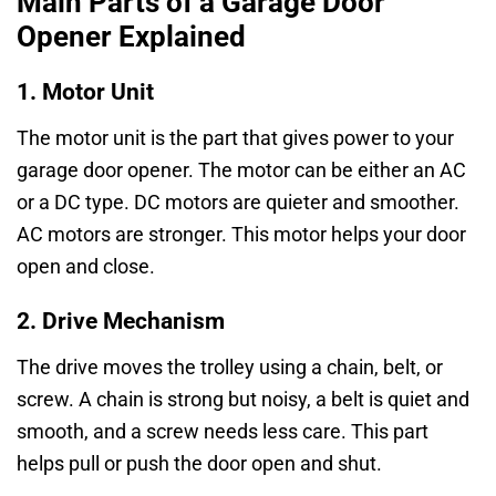
Main Parts of a Garage Door
Opener Explained
1. Motor Unit
The motor unit is the part that gives power to your
garage door opener. The motor can be either an AC
or a DC type. DC motors are quieter and smoother.
AC motors are stronger. This motor helps your door
open and close.
2. Drive Mechanism
The drive moves the trolley using a chain, belt, or
screw. A chain is strong but noisy, a belt is quiet and
smooth, and a screw needs less care. This part
helps pull or push the door open and shut.