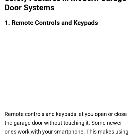
Door Systems
1. Remote Controls and Keypads
Remote controls and keypads let you open or close
the garage door without touching it. Some newer
ones work with your smartphone. This makes using