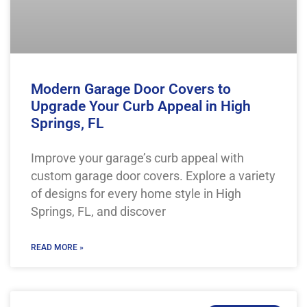
Modern Garage Door Covers to
Upgrade Your Curb Appeal in High
Springs, FL
Improve your garage’s curb appeal with
custom garage door covers. Explore a variety
of designs for every home style in High
Springs, FL, and discover
READ MORE »