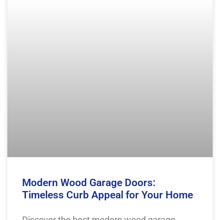
Modern Wood Garage Doors:
Timeless Curb Appeal for Your Home
Discover the best modern wood garage