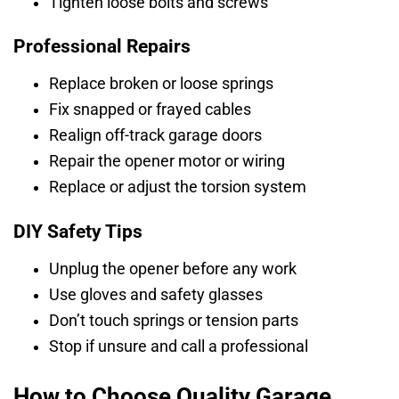
Tighten loose bolts and screws
Professional Repairs
Replace broken or loose springs
Fix snapped or frayed cables
Realign off-track garage doors
Repair the opener motor or wiring
Replace or adjust the torsion system
DIY Safety Tips
Unplug the opener before any work
Use gloves and safety glasses
Don’t touch springs or tension parts
Stop if unsure and call a professional
How to Choose Quality Garage