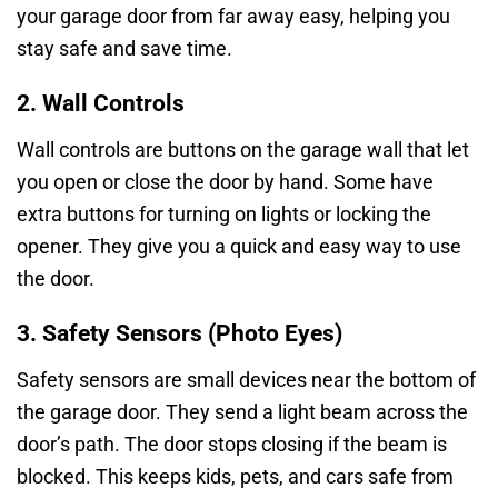
your garage door from far away easy, helping you
stay safe and save time.
2. Wall Controls
Wall controls are buttons on the garage wall that let
you open or close the door by hand. Some have
extra buttons for turning on lights or locking the
opener. They give you a quick and easy way to use
the door.
3. Safety Sensors (Photo Eyes)
Safety sensors are small devices near the bottom of
the garage door. They send a light beam across the
door’s path. The door stops closing if the beam is
blocked. This keeps kids, pets, and cars safe from