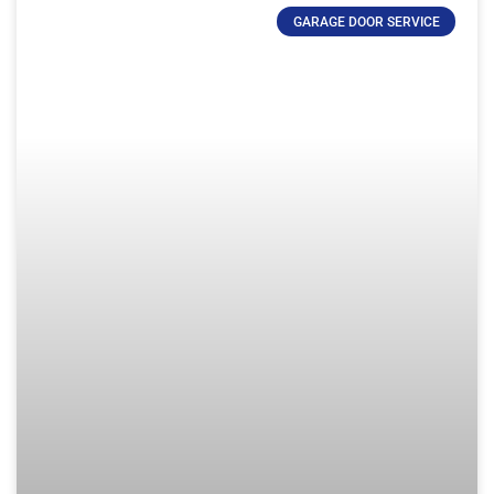
GARAGE DOOR SERVICE