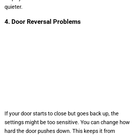
quieter.
4. Door Reversal Problems
If your door starts to close but goes back up, the
settings might be too sensitive. You can change how
hard the door pushes down. This keeps it from