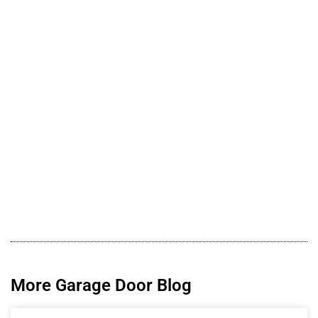
More Garage Door Blog