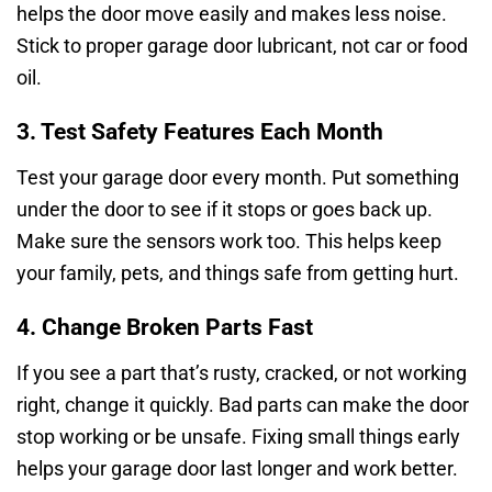
helps the door move easily and makes less noise.
Stick to proper garage door lubricant, not car or food
oil.
3. Test Safety Features Each Month
Test your garage door every month. Put something
under the door to see if it stops or goes back up.
Make sure the sensors work too. This helps keep
your family, pets, and things safe from getting hurt.
4. Change Broken Parts Fast
If you see a part that’s rusty, cracked, or not working
right, change it quickly. Bad parts can make the door
stop working or be unsafe. Fixing small things early
helps your garage door last longer and work better.