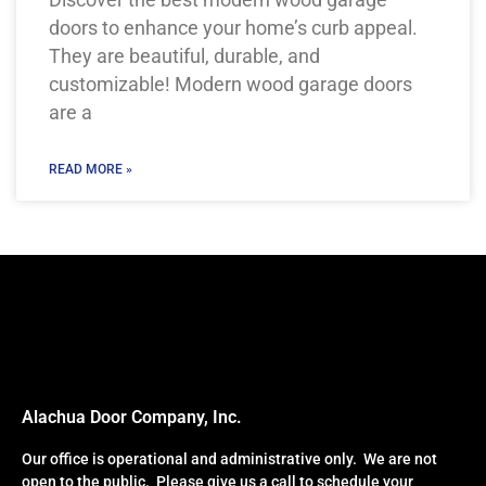
doors to enhance your home’s curb appeal.
They are beautiful, durable, and
customizable! Modern wood garage doors
are a
READ MORE »
Alachua Door Company, Inc.
Our office is operational and administrative only. We are not
open to the public. Please give us a call to schedule your