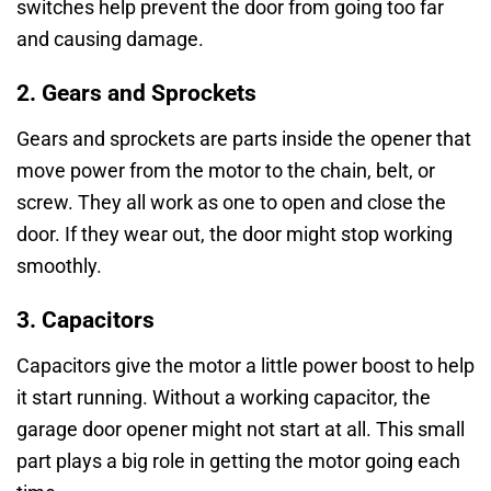
switches help prevent the door from going too far
and causing damage.
2. Gears and Sprockets
Gears and sprockets are parts inside the opener that
move power from the motor to the chain, belt, or
screw. They all work as one to open and close the
door. If they wear out, the door might stop working
smoothly.
3. Capacitors
Capacitors give the motor a little power boost to help
it start running. Without a working capacitor, the
garage door opener might not start at all. This small
part plays a big role in getting the motor going each