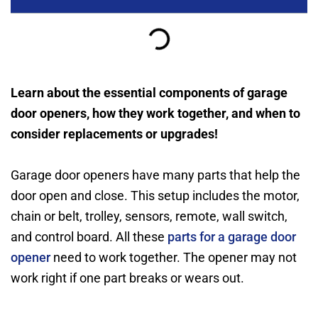
Learn about the essential components of garage
door openers, how they work together, and when to
consider replacements or upgrades!
Garage door openers have many parts that help the
door open and close. This setup includes the motor,
chain or belt, trolley, sensors, remote, wall switch,
and control board. All these
parts for a garage door
opener
need to work together. The opener may not
work right if one part breaks or wears out.