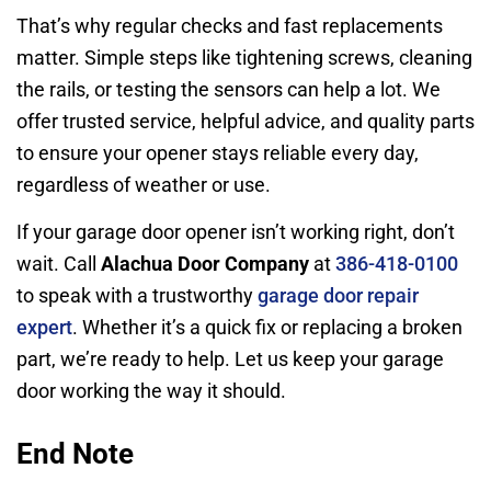
That’s why regular checks and fast replacements
matter. Simple steps like tightening screws, cleaning
the rails, or testing the sensors can help a lot. We
offer trusted service, helpful advice, and quality parts
to ensure your opener stays reliable every day,
regardless of weather or use.
If your garage door opener isn’t working right, don’t
wait. Call
Alachua Door Company
at
386-418-0100
to speak with a trustworthy
garage door repair
expert
. Whether it’s a quick fix or replacing a broken
part, we’re ready to help. Let us keep your garage
door working the way it should.
End Note