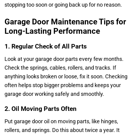
stopping too soon or going back up for no reason.
Garage Door Maintenance Tips for
Long-Lasting Performance
1. Regular Check of All Parts
Look at your garage door parts every few months.
Check the springs, cables, rollers, and tracks. If
anything looks broken or loose, fix it soon. Checking
often helps stop bigger problems and keeps your
garage door working safely and smoothly.
2. Oil Moving Parts Often
Put garage door oil on moving parts, like hinges,
rollers, and springs. Do this about twice a year. It