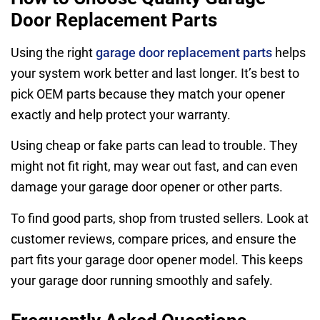
Door Replacement Parts
Using the right
garage door replacement parts
helps
your system work better and last longer. It’s best to
pick OEM parts because they match your opener
exactly and help protect your warranty.
Using cheap or fake parts can lead to trouble. They
might not fit right, may wear out fast, and can even
damage your garage door opener or other parts.
To find good parts, shop from trusted sellers. Look at
customer reviews, compare prices, and ensure the
part fits your garage door opener model. This keeps
your garage door running smoothly and safely.