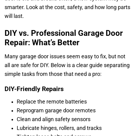
smarter. Look at the cost, safety, and how long parts
will last.
DIY vs. Professional Garage Door
Repair: What’s Better
Many garage door issues seem easy to fix, but not
all are safe for DIY. Below is a clear guide separating
simple tasks from those that need a pro:
DIY-Friendly Repairs
Replace the remote batteries
Reprogram garage door remotes
Clean and align safety sensors
Lubricate hinges, rollers, and tracks