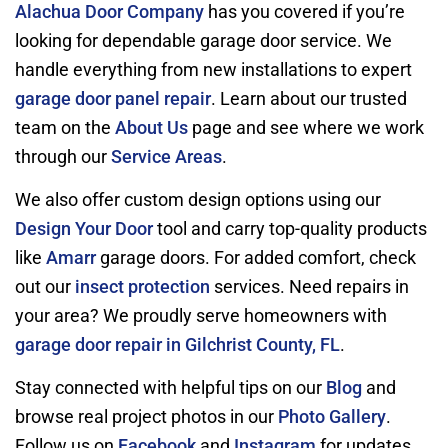
Alachua Door Company
has you covered if you’re
looking for dependable garage door service. We
handle everything from new installations to expert
garage door panel repair
. Learn about our trusted
team on the
About Us
page and see where we work
through our
Service Areas
.
We also offer custom design options using our
Design Your Door
tool and carry top-quality products
like
Amarr
garage doors. For added comfort, check
out our
insect protection
services. Need repairs in
your area? We proudly serve homeowners with
garage door repair in Gilchrist County, FL
.
Stay connected with helpful tips on our
Blog
and
browse real project photos in our
Photo Gallery
.
Follow us on
Facebook
and
Instagram
for updates.