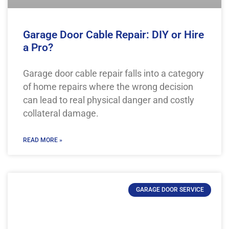
Garage Door Cable Repair: DIY or Hire
a Pro?
Garage door cable repair falls into a category
of home repairs where the wrong decision
can lead to real physical danger and costly
collateral damage.
READ MORE »
GARAGE DOOR SERVICE