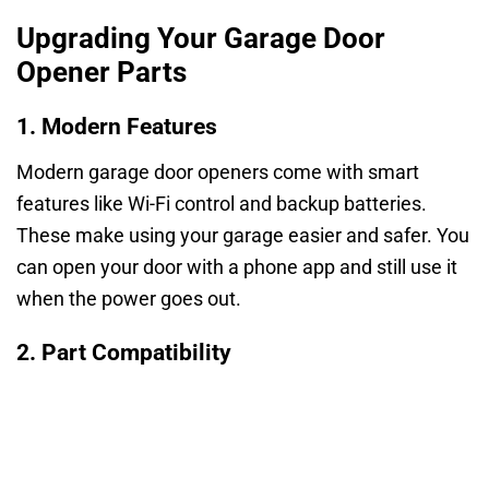
Upgrading Your Garage Door
Opener Parts
1. Modern Features
Modern garage door openers come with smart
features like Wi-Fi control and backup batteries.
These make using your garage easier and safer. You
can open your door with a phone app and still use it
when the power goes out.
2. Part Compatibility