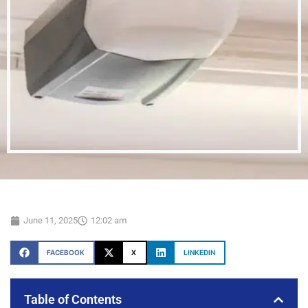
June 11, 2025
12:02 am
FACEBOOK
X
LINKEDIN
Table of Contents