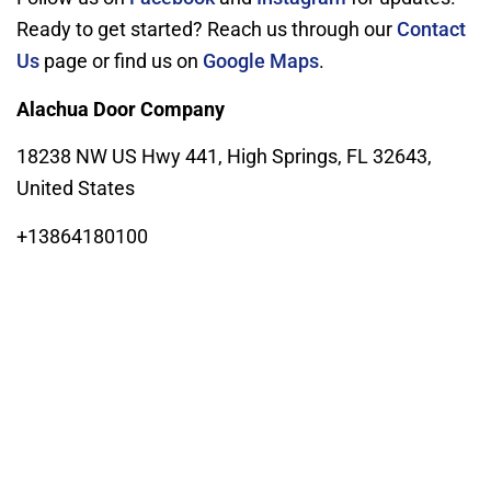
Ready to get started? Reach us through our
Contact
Us
page or find us on
Google Maps
.
Alachua Door Company
18238 NW US Hwy 441, High Springs, FL 32643,
United States
+13864180100