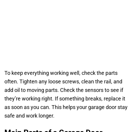
To keep everything working well, check the parts
often. Tighten any loose screws, clean the rail, and
add oil to moving parts. Check the sensors to see if
they’re working right. If something breaks, replace it
as soon as you can. This helps your garage door stay
safe and work longer.